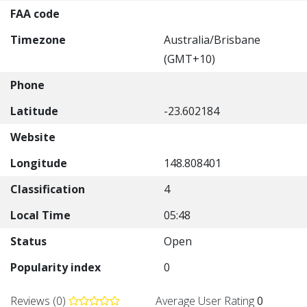
FAA code
Timezone
Australia/Brisbane
(GMT+10)
Phone
Latitude
-23.602184
Website
Longitude
148.808401
Classification
4
Local Time
05:48
Status
Open
Popularity index
0
Reviews (0)
Average User Rating
0