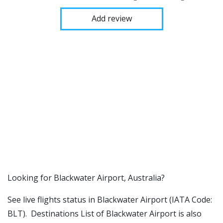
Add review
​​Looking for Blackwater Airport, Australia?
See live flights status in Blackwater Airport (IATA Code:
BLT). Destinations List of Blackwater Airport is also