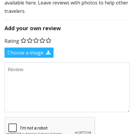
available here. Leave reviews with photos to help other
travelers.
Add your own review
Rating
Choose a image