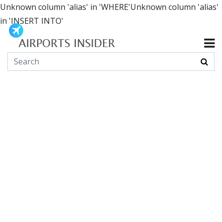
Unknown column 'alias' in 'WHERE'Unknown column 'alias'
in 'INSERT INTO'