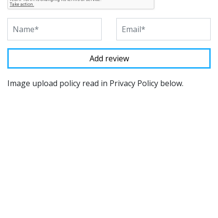
Image upload policy read in Privacy Policy below.