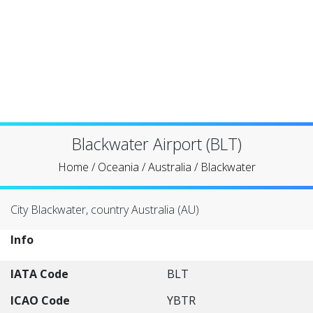
Blackwater Airport (BLT)
Home
/
Oceania
/
Australia
/
Blackwater
City Blackwater, country Australia (AU)
Info
IATA Code
BLT
ICAO Code
YBTR