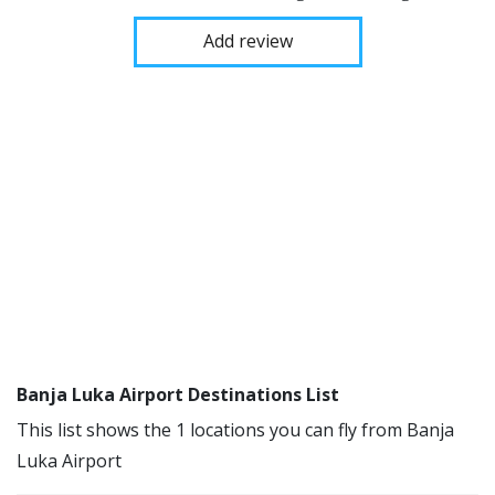
Add review
Banja Luka Airport Destinations List
This list shows the 1 locations you can fly from Banja
Luka Airport