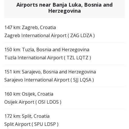
Airports near Banja Luka, Bosnia and
Herzegovina
147 km: Zagreb, Croatia
Zagreb International Airport ( ZAG LDZA )
150 km: Tuzla, Bosnia and Herzegovina
Tuzla International Airport ( TZL LQTZ )
151 km: Sarajevo, Bosnia and Herzegovina
Sarajevo International Airport ( SJJ LQSA )
160 km: Osijek, Croatia
Osijek Airport ( OSI LDOS )
172 km: Split, Croatia
Split Airport ( SPU LDSP )