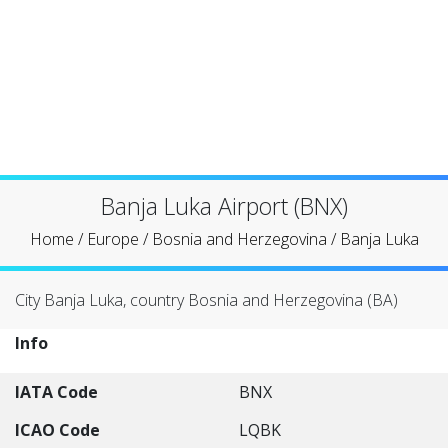
Banja Luka Airport (BNX)
Home
/
Europe
/
Bosnia and Herzegovina
/
Banja Luka
City Banja Luka, country Bosnia and Herzegovina (BA)
Info
IATA Code
BNX
ICAO Code
LQBK