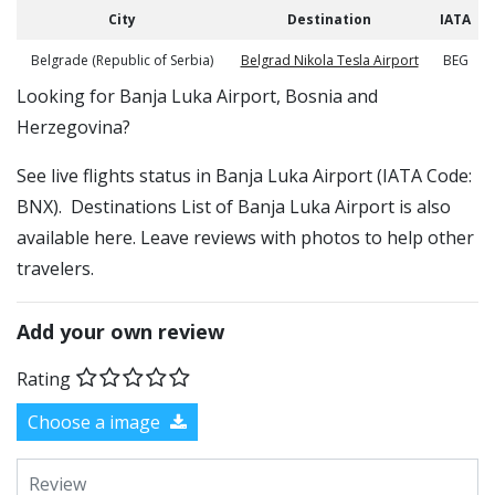
City
Destination
IATA
Belgrade (Republic of Serbia)
Belgrad Nikola Tesla Airport
BEG
​​Looking for Banja Luka Airport, Bosnia and
Herzegovina?
See live flights status in Banja Luka Airport (IATA Code:
BNX). Destinations List of Banja Luka Airport is also
available here. Leave reviews with photos to help other
travelers.
Add your own review
Rating
Choose a image