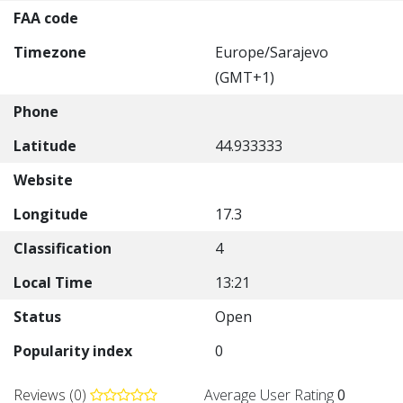
FAA code
Timezone
Europe/Sarajevo
(GMT+1)
Phone
Latitude
44.933333
Website
Longitude
17.3
Classification
4
Local Time
13:21
Status
Open
Popularity index
0
Reviews (0)
Average User Rating
0