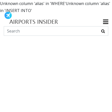
Unknown column 'alias' in 'WHERE'Unknown column 'alias'
in 'INSERT INTO'