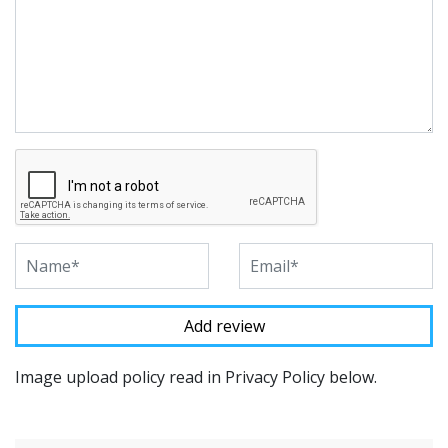
Image upload policy read in Privacy Policy below.