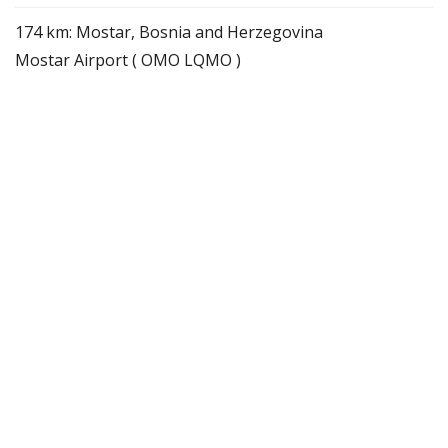
174 km: Mostar, Bosnia and Herzegovina
Mostar Airport ( OMO LQMO )