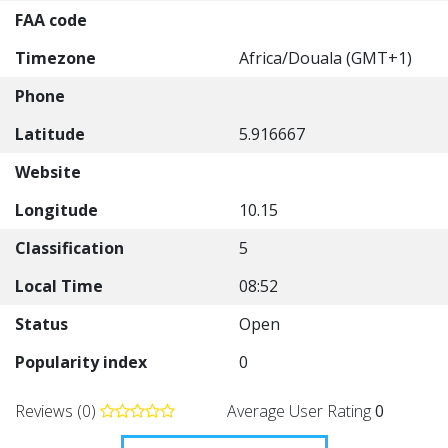
FAA code
Timezone
Africa/Douala (GMT+1)
Phone
Latitude
5.916667
Website
Longitude
10.15
Classification
5
Local Time
08:52
Status
Open
Popularity index
0
Reviews (0)
Average User Rating
0