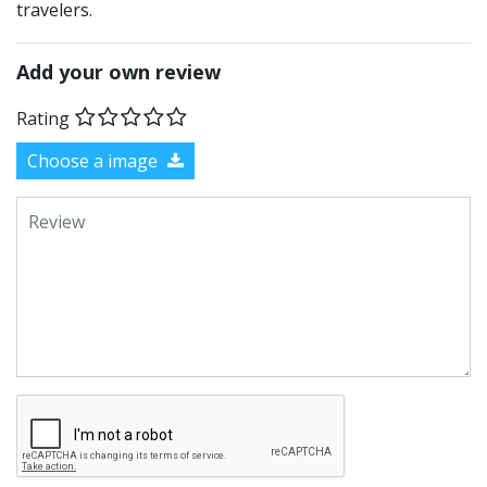
travelers.
Add your own review
Rating
Choose a image