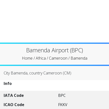
Bamenda Airport (BPC)
Home
/
Africa
/
Cameroon
/
Bamenda
City Bamenda, country Cameroon (CM)
Info
IATA Code
BPC
ICAO Code
FKKV