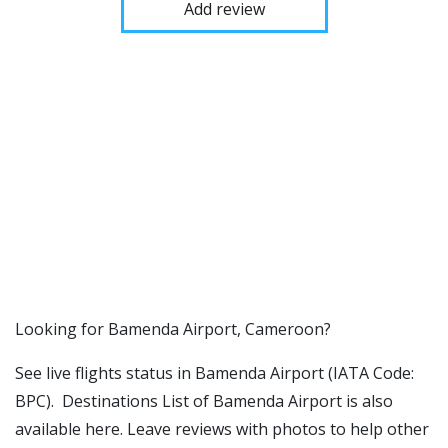
Add review
​​Looking for Bamenda Airport, Cameroon?
See live flights status in Bamenda Airport (IATA Code:
BPC). Destinations List of Bamenda Airport is also
available here. Leave reviews with photos to help other