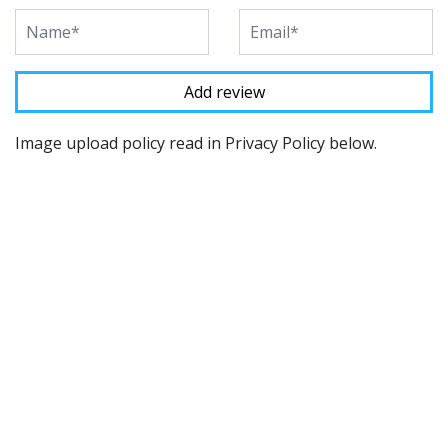
Image upload policy read in Privacy Policy below.