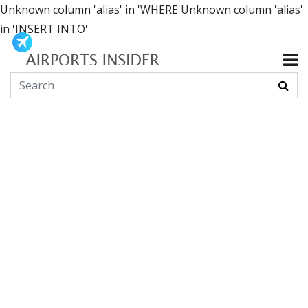
Unknown column 'alias' in 'WHERE'Unknown column 'alias'
in 'INSERT INTO'