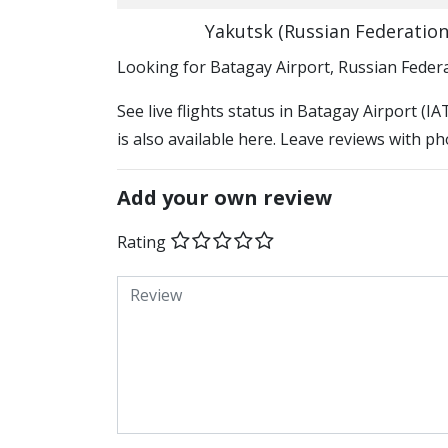
Yakutsk (Russian Federation
​​Looking for Batagay Airport, Russian Feder
See live flights status in Batagay Airport (I
is also available here. Leave reviews with ph
Add your own review
Rating