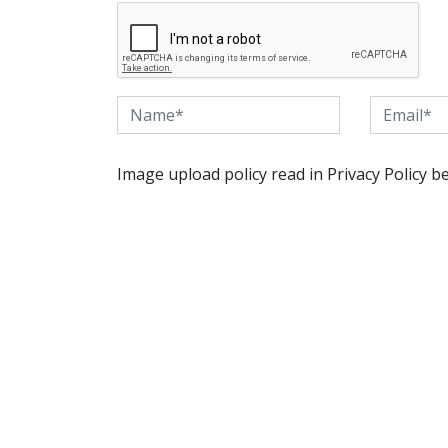
Image upload policy read in Privacy Policy b