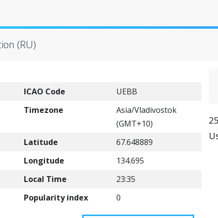
)
tion (RU)
ICAO Code
UEBB
Timezone
Asia/Vladivostok
25
(GMT+10)
Us
Latitude
67.648889
Longitude
134.695
Local Time
23:35
Popularity index
0