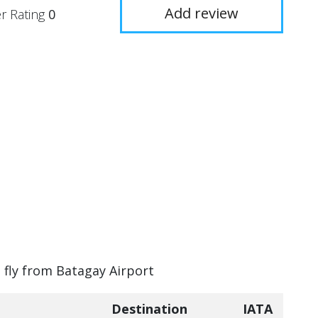
Add review
r Rating
0
n fly from Batagay Airport
Destination
IATA