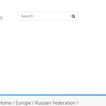
es
Home
/
Europe
/
Russian Federation
/