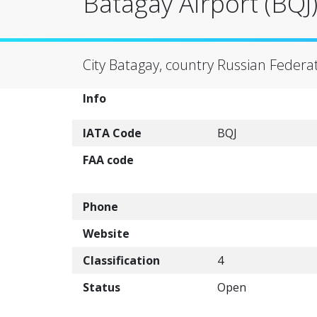
Batagay Airport (BQJ
City Batagay, country Russian Federa
Info
IATA Code
BQJ
FAA code
Phone
Website
Classification
4
Status
Open