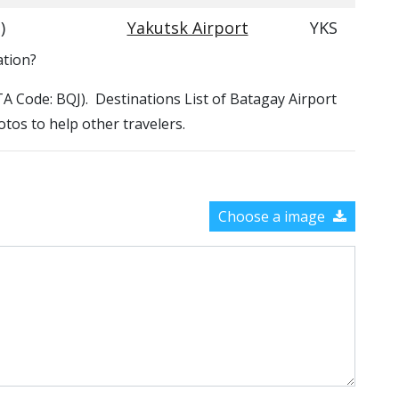
)
Yakutsk Airport
YKS
ation?
ATA Code: BQJ). Destinations List of Batagay Airport
otos to help other travelers.
Choose a image