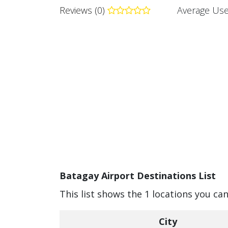
Reviews (0)
Average Use
Batagay Airport Destinations List
This list shows the 1 locations you ca
City