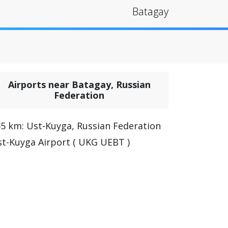
Batagay
Airports near Batagay, Russian
Federation
5 km: Ust-Kuyga, Russian Federation
t-Kuyga Airport ( UKG UEBT )