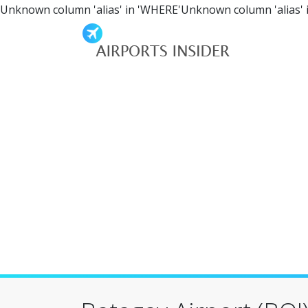
Unknown column 'alias' in 'WHERE'Unknown column 'alias' 