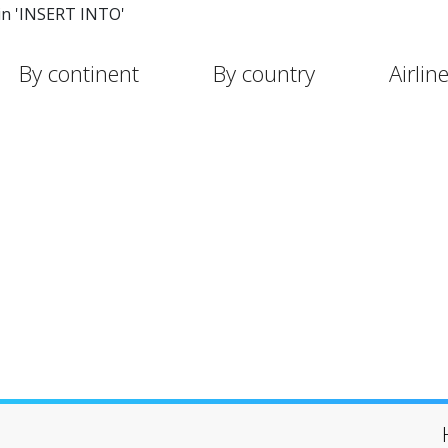
in 'INSERT INTO'
By continent
By country
Airlin