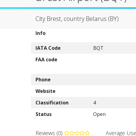
City Brest, country Belarus (BY)
Info
IATA Code
BQT
FAA code
Phone
Website
Classification
4
Status
Open
Reviews (0)
Average Use