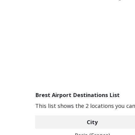
Brest Airport Destinations List
This list shows the 2 locations you can
City