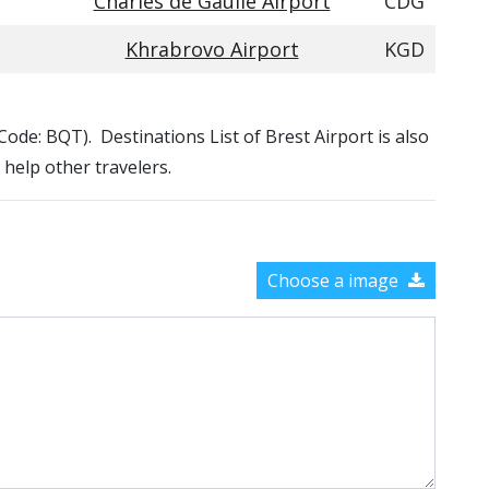
Charles de Gaulle Airport
CDG
Khrabrovo Airport
KGD
 Code: BQT). Destinations List of Brest Airport is also
 help other travelers.
Choose a image