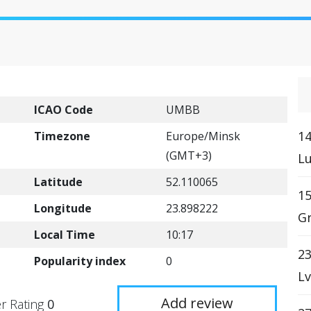
ICAO Code
UMBB
14
Timezone
Europe/Minsk
(GMT+3)
Lu
Latitude
52.110065
15
Longitude
23.898222
G
Local Time
10:17
23
Popularity index
0
Lv
Add review
r Rating
0