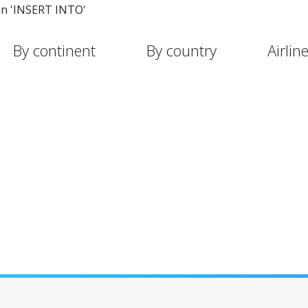
in 'INSERT INTO'
By continent
By country
Airlin