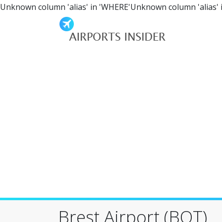
Unknown column 'alias' in 'WHERE'Unknown column 'alias' 
Brest Airport (BQT)