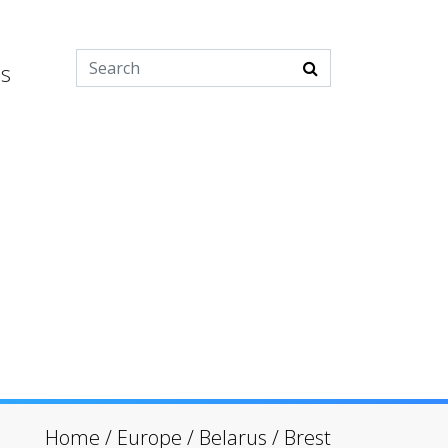
es
Home
/
Europe
/
Belarus
/
Brest