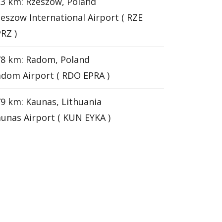
3 km: Rzeszow, Poland
eszow International Airport ( RZE
RZ )
78 km: Radom, Poland
dom Airport ( RDO EPRA )
9 km: Kaunas, Lithuania
unas Airport ( KUN EYKA )