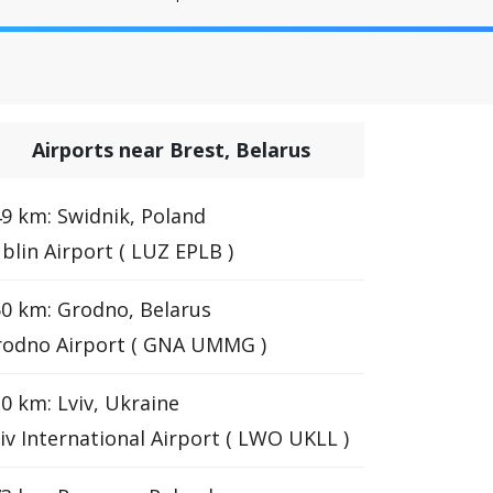
Airports near Brest, Belarus
9 km: Swidnik, Poland
blin Airport ( LUZ EPLB )
0 km: Grodno, Belarus
rodno Airport ( GNA UMMG )
0 km: Lviv, Ukraine
iv International Airport ( LWO UKLL )