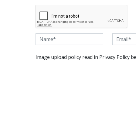
Image upload policy read in Privacy Policy b