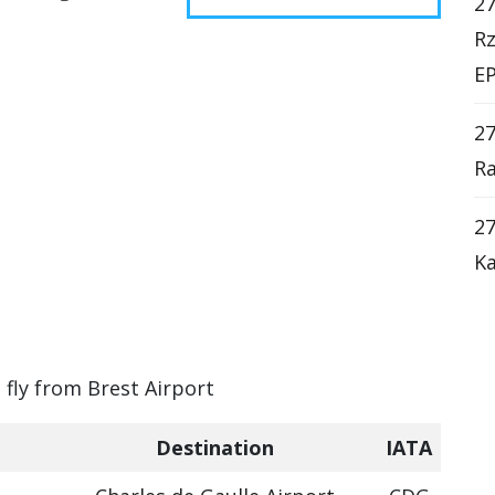
27
Rz
EP
2
Ra
27
Ka
 fly from Brest Airport
Destination
IATA