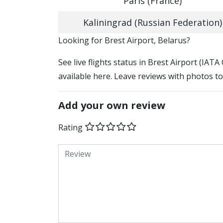
Paris (France)
Kaliningrad (Russian Federation)
​​Looking for Brest Airport, Belarus?
See live flights status in Brest Airport (IATA
available here. Leave reviews with photos to
Add your own review
Rating