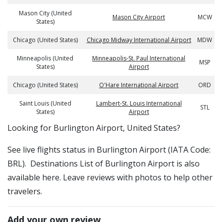
Mason City (United
Mason City Airport
MCW
States)
Chicago (United States)
Chicago Midway International Airport
MDW
Minneapolis (United
Minneapolis-St. Paul International
MSP
States)
Airport
Chicago (United States)
O'Hare International Airport
ORD
Saint Louis (United
Lambert-St. Louis International
STL
States)
Airport
​​Looking for Burlington Airport, United States?
See live flights status in Burlington Airport (IATA Code:
BRL). Destinations List of Burlington Airport is also
available here. Leave reviews with photos to help other
travelers.
Add your own review