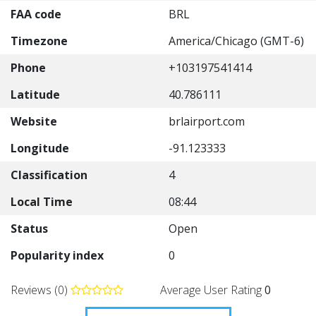
FAA code
BRL
Timezone
America/Chicago (GMT-6)
Phone
+103197541414
Latitude
40.786111
Website
brlairport.com
Longitude
-91.123333
Classification
4
Local Time
08:44
Status
Open
Popularity index
0
Reviews (0)
Average User Rating
0