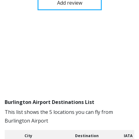
Add review
Burlington Airport Destinations List
This list shows the 5 locations you can fly from
Burlington Airport
City
Destination
IATA