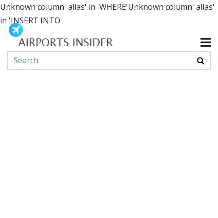
Unknown column 'alias' in 'WHERE'Unknown column 'alias'
in 'INSERT INTO'