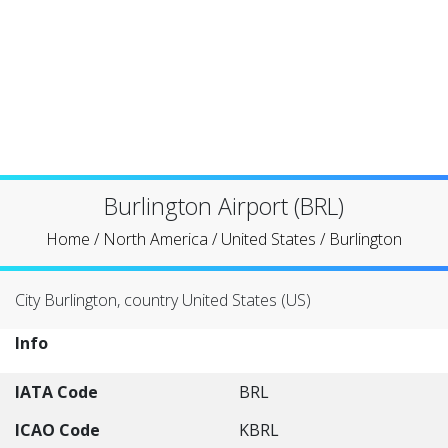
Burlington Airport (BRL)
Home
/
North America
/
United States
/
Burlington
City Burlington, country United States (US)
Info
IATA Code
BRL
ICAO Code
KBRL