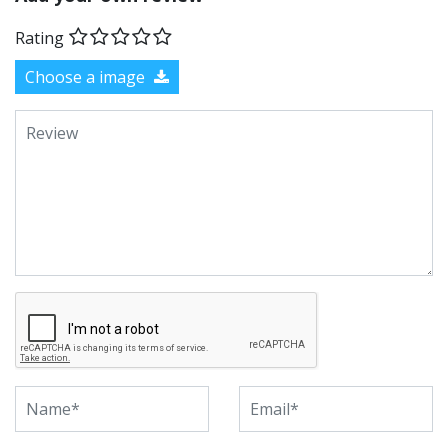
Rating
Choose a image