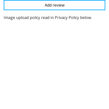
Image upload policy read in Privacy Policy below.