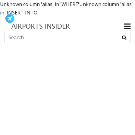
Unknown column 'alias' in 'WHERE'Unknown column 'alias'
in 'INSERT INTO'