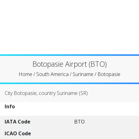
Botopasie Airport (BTO)
Home
/
South America
/
Suriname
/
Botopasie
City Botopasie, country Suriname (SR)
Info
IATA Code
BTO
ICAO Code