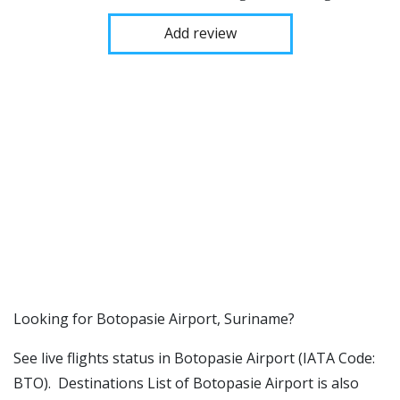
Add review
​​Looking for Botopasie Airport, Suriname?
See live flights status in Botopasie Airport (IATA Code:
BTO). Destinations List of Botopasie Airport is also