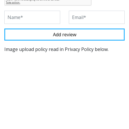
Image upload policy read in Privacy Policy below.