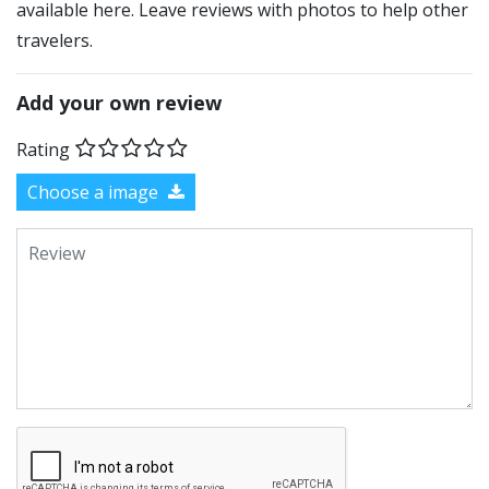
available here. Leave reviews with photos to help other
travelers.
Add your own review
Rating
Choose a image