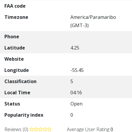
FAA code
Timezone
America/Paramaribo
(GMT-3)
Phone
Latitude
4.25
Website
Longitude
-55.45
Classification
5
Local Time
04:16
Status
Open
Popularity index
0
Reviews (0)
Average User Rating
0