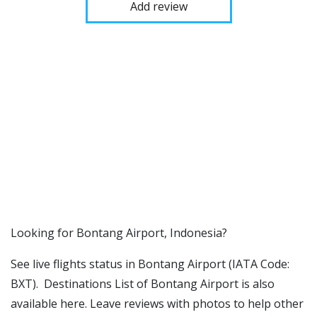
Add review
​​Looking for Bontang Airport, Indonesia?
See live flights status in Bontang Airport (IATA Code:
BXT). Destinations List of Bontang Airport is also
available here. Leave reviews with photos to help other