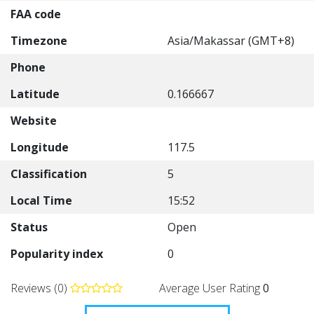
FAA code
Timezone
Asia/Makassar (GMT+8)
Phone
Latitude
0.166667
Website
Longitude
117.5
Classification
5
Local Time
15:52
Status
Open
Popularity index
0
Reviews (0)
Average User Rating
0