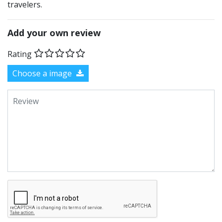
travelers.
Add your own review
Rating
Choose a image