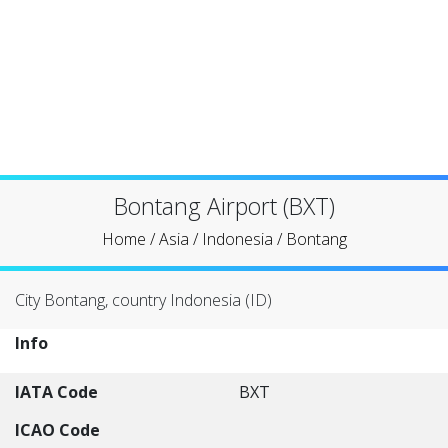
Bontang Airport (BXT)
Home
/
Asia
/
Indonesia
/
Bontang
City Bontang, country Indonesia (ID)
Info
IATA Code
BXT
ICAO Code