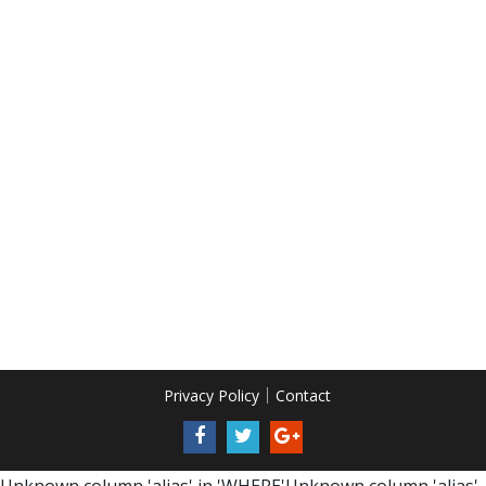
Privacy Policy
Contact
Unknown column 'alias' in 'WHERE'Unknown column 'alias'