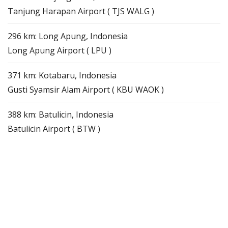
Tanjung Harapan Airport ( TJS WALG )
296 km: Long Apung, Indonesia
Long Apung Airport ( LPU )
371 km: Kotabaru, Indonesia
Gusti Syamsir Alam Airport ( KBU WAOK )
388 km: Batulicin, Indonesia
Batulicin Airport ( BTW )