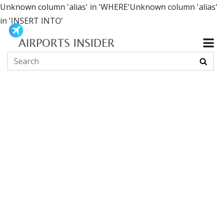
Unknown column 'alias' in 'WHERE'Unknown column 'alias'
in 'INSERT INTO'