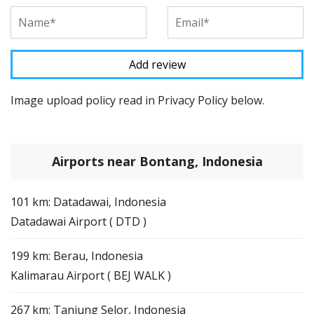
Image upload policy read in Privacy Policy below.
Airports near Bontang, Indonesia
101 km: Datadawai, Indonesia
Datadawai Airport ( DTD )
199 km: Berau, Indonesia
Kalimarau Airport ( BEJ WALK )
267 km: Tanjung Selor, Indonesia