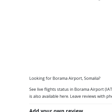
​​Looking for Borama Airport, Somalia?
See live flights status in Borama Airport (I
is also available here. Leave reviews with ph
Add your own review