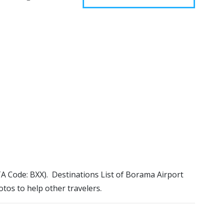
ATA Code: BXX). Destinations List of Borama Airport
otos to help other travelers.