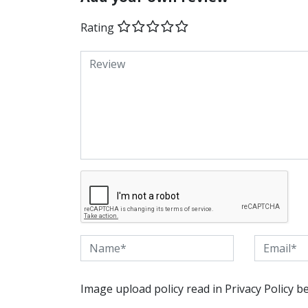
Rating
Image upload policy read in Privacy Policy b