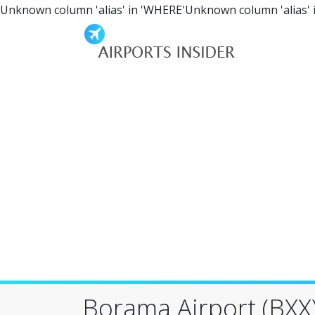
Unknown column 'alias' in 'WHERE'Unknown column 'alias' 
Borama Airport (BXX