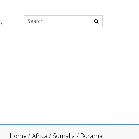
es
Home
/
Africa
/
Somalia
/
Borama