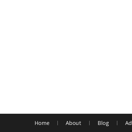
Home
About
Blog
Ad