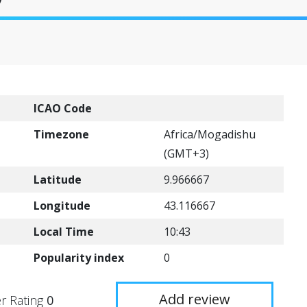
ICAO Code
Timezone
Africa/Mogadishu
(GMT+3)
Latitude
9.966667
Longitude
43.116667
Local Time
10:43
Popularity index
0
Add review
r Rating
0