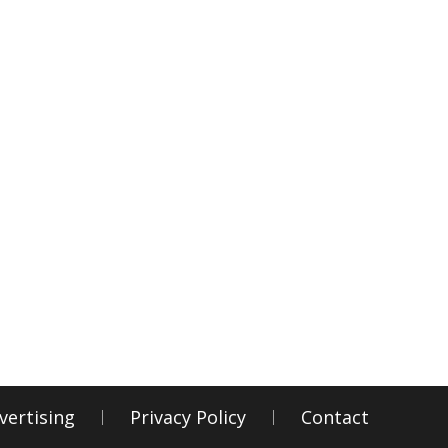
vertising
Privacy Policy
Contact