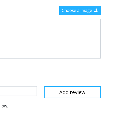
Choose a image
elow.