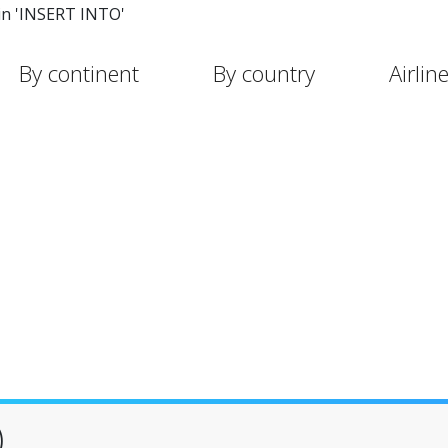
in 'INSERT INTO'
By continent
By country
Airlin
)