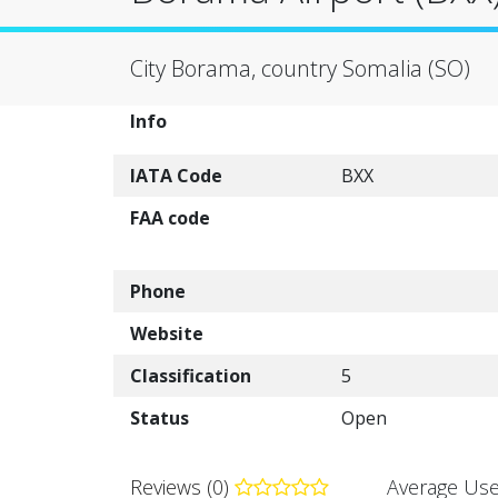
City Borama, country Somalia (SO)
Info
IATA Code
BXX
FAA code
Phone
Website
Classification
5
Status
Open
Reviews (0)
Average Use