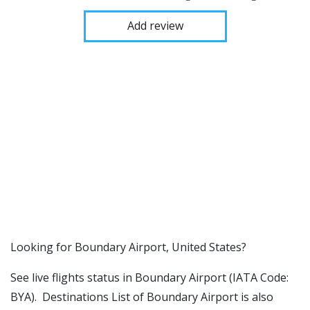
Add review
​​Looking for Boundary Airport, United States?
See live flights status in Boundary Airport (IATA Code:
BYA). Destinations List of Boundary Airport is also