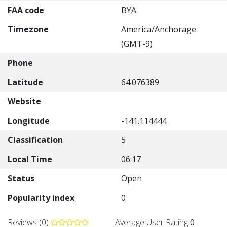
FAA code
BYA
Timezone
America/Anchorage
(GMT-9)
Phone
Latitude
64.076389
Website
Longitude
-141.114444
Classification
5
Local Time
06:17
Status
Open
Popularity index
0
Reviews (0)
Average User Rating
0