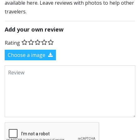
available here. Leave reviews with photos to help other
travelers.
Add your own review
Rating
Choose a image