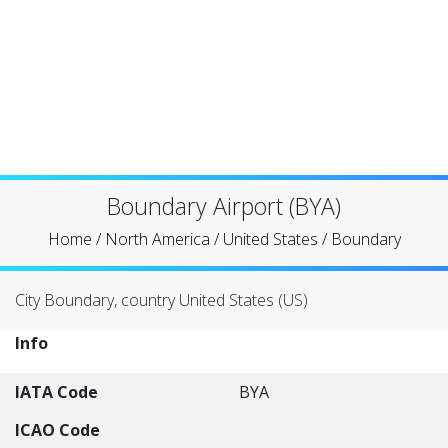
Boundary Airport (BYA)
Home
/
North America
/
United States
/
Boundary
City Boundary, country United States (US)
Info
IATA Code
BYA
ICAO Code