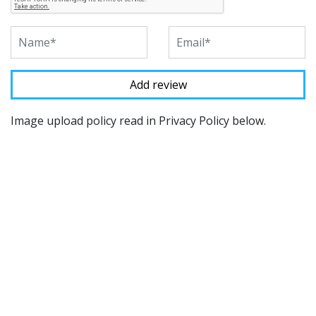
Image upload policy read in Privacy Policy below.