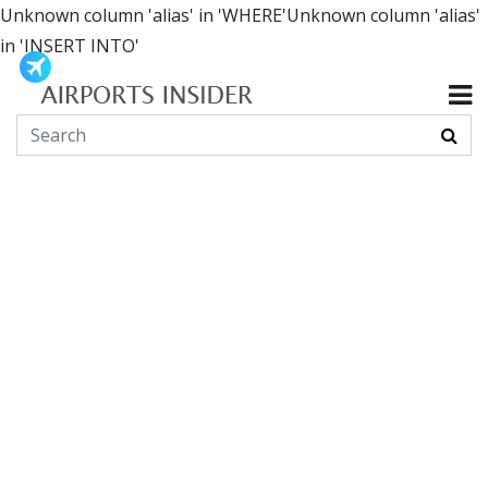
Unknown column 'alias' in 'WHERE'Unknown column 'alias'
in 'INSERT INTO'