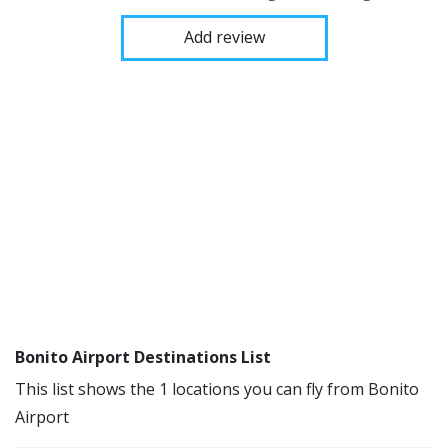
Add review
Bonito Airport Destinations List
This list shows the 1 locations you can fly from Bonito
Airport