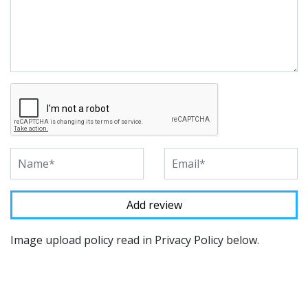
Image upload policy read in Privacy Policy below.