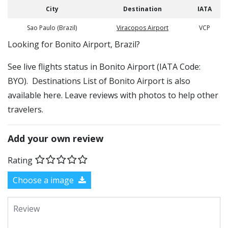
City
Destination
IATA
Sao Paulo (Brazil)
Viracopos Airport
VCP
​​Looking for Bonito Airport, Brazil?
See live flights status in Bonito Airport (IATA Code:
BYO). Destinations List of Bonito Airport is also
available here. Leave reviews with photos to help other
travelers.
Add your own review
Rating
Choose a image