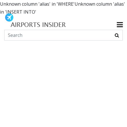
Unknown column 'alias' in 'WHERE'Unknown column 'alias'
in 'INSERT INTO'