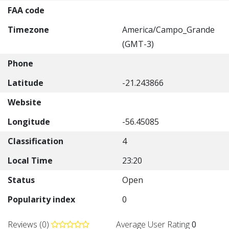
FAA code
Timezone
America/Campo_Grande
(GMT-3)
Phone
Latitude
-21.243866
Website
Longitude
-56.45085
Classification
4
Local Time
23:20
Status
Open
Popularity index
0
Reviews (0)
Average User Rating
0