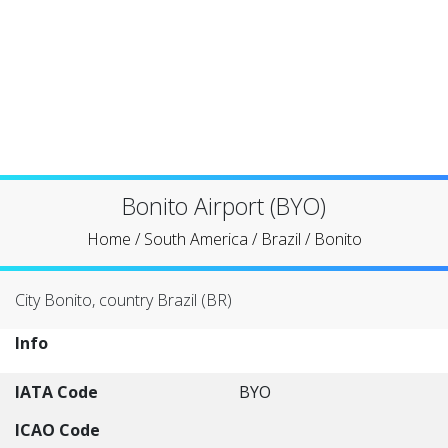
Bonito Airport (BYO)
Home
/
South America
/
Brazil
/
Bonito
City Bonito, country Brazil (BR)
Info
IATA Code
BYO
ICAO Code