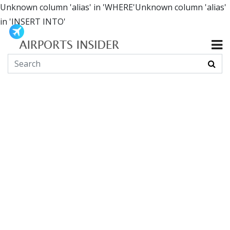
Unknown column 'alias' in 'WHERE'Unknown column 'alias'
in 'INSERT INTO'