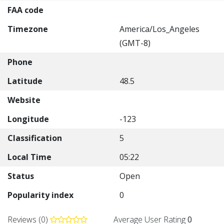
FAA code
Timezone
America/Los_Angeles
(GMT-8)
Phone
Latitude
48.5
Website
Longitude
-123
Classification
5
Local Time
05:22
Status
Open
Popularity index
0
Reviews (0)
Average User Rating
0