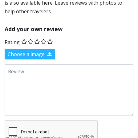
is also available here. Leave reviews with photos to
help other travelers.
Add your own review
Rating
Choose a image