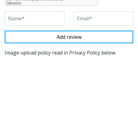
Image upload policy read in Privacy Policy below.