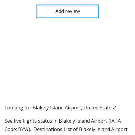
Add review
​​Looking for Blakely Island Airport, United States?
See live flights status in Blakely Island Airport (IATA
Code: BYW). Destinations List of Blakely Island Airport