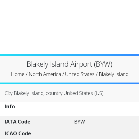
Blakely Island Airport (BYW)
Home
/
North America
/
United States
/
Blakely Island
City Blakely Island, country United States (US)
Info
IATA Code
BYW
ICAO Code