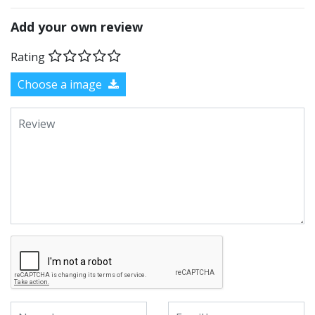
Add your own review
Rating
Choose a image