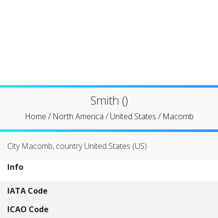
Smith ()
Home
/
North America
/
United States
/
Macomb
City Macomb, country United States (US)
Info
IATA Code
ICAO Code