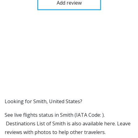
Add review
​​Looking for Smith, United States?
See live flights status in Smith (IATA Code: ).
Destinations List of Smith is also available here. Leave
reviews with photos to help other travelers.