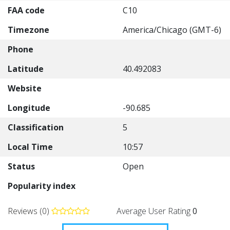
FAA code
C10
Timezone
America/Chicago (GMT-6)
Phone
Latitude
40.492083
Website
Longitude
-90.685
Classification
5
Local Time
10:57
Status
Open
Popularity index
Reviews (0)
Average User Rating
0