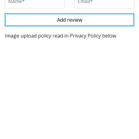
Image upload policy read in Privacy Policy below.