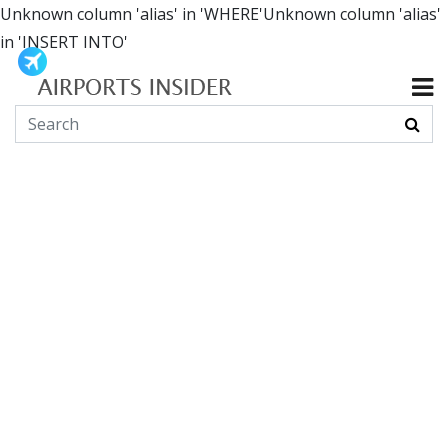
Unknown column 'alias' in 'WHERE'Unknown column 'alias'
in 'INSERT INTO'