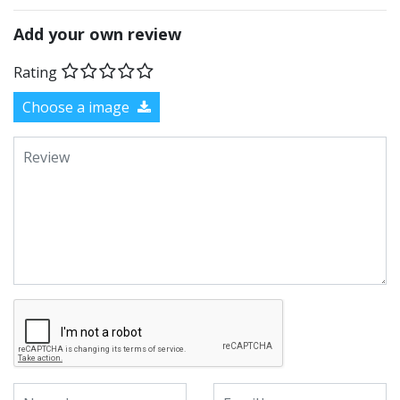
Add your own review
Rating
Choose a image