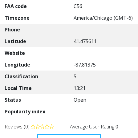
FAA code
C56
Timezone
America/Chicago (GMT-6)
Phone
Latitude
41.475611
Website
Longitude
-87.81375
Classification
5
Local Time
13:21
Status
Open
Popularity index
Reviews (0)
Average User Rating
0