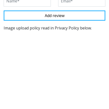
Image upload policy read in Privacy Policy below.