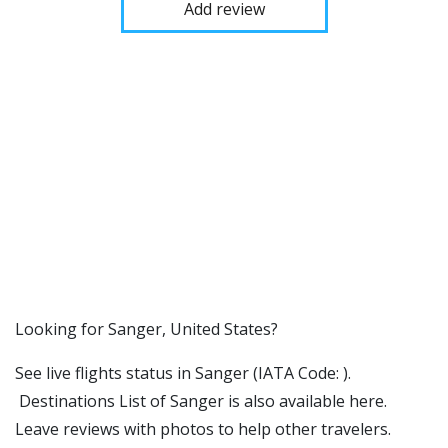
Add review
​​Looking for Sanger, United States?
See live flights status in Sanger (IATA Code: ).
Destinations List of Sanger is also available here.
Leave reviews with photos to help other travelers.