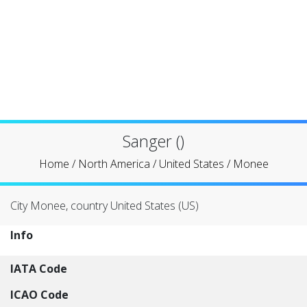
Sanger ()
Home
/
North America
/
United States
/
Monee
City Monee, country United States (US)
Info
IATA Code
ICAO Code