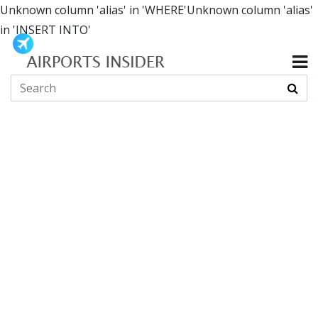
Unknown column 'alias' in 'WHERE'Unknown column 'alias'
in 'INSERT INTO'