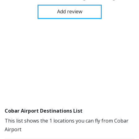
Add review
Cobar Airport Destinations List
This list shows the 1 locations you can fly from Cobar
Airport