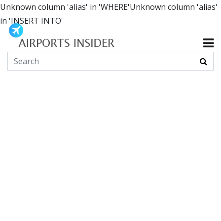
Unknown column 'alias' in 'WHERE'Unknown column 'alias'
in 'INSERT INTO'