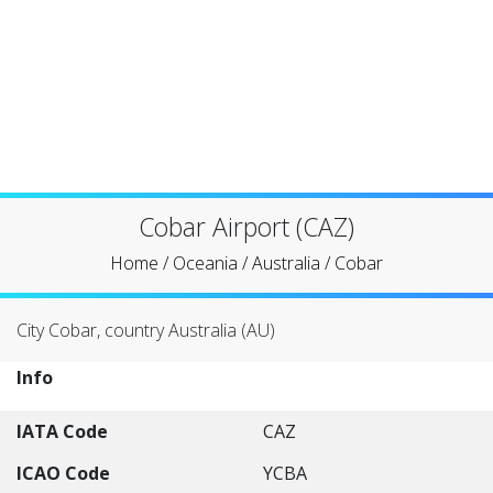
Cobar Airport (CAZ)
Home
/
Oceania
/
Australia
/
Cobar
City Cobar, country Australia (AU)
Info
IATA Code
CAZ
ICAO Code
YCBA