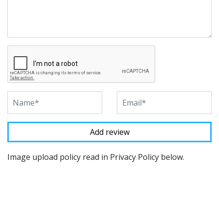
Image upload policy read in Privacy Policy below.