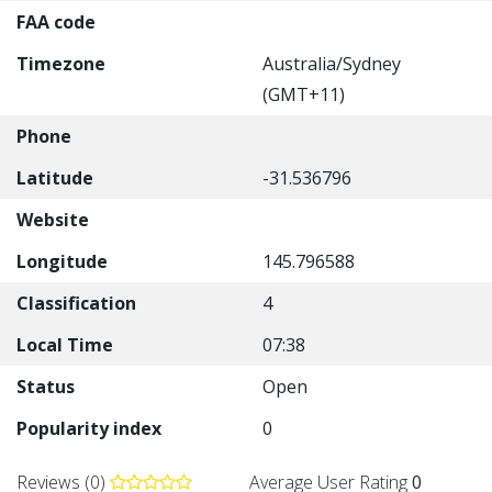
FAA code
Timezone
Australia/Sydney
(GMT+11)
Phone
Latitude
-31.536796
Website
Longitude
145.796588
Classification
4
Local Time
07:38
Status
Open
Popularity index
0
Reviews (0)
Average User Rating
0