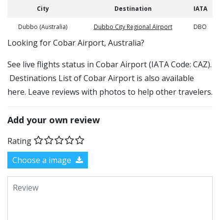
City
Destination
IATA
Dubbo (Australia)
Dubbo City Regional Airport
DBO
​​Looking for Cobar Airport, Australia?
See live flights status in Cobar Airport (IATA Code: CAZ).
Destinations List of Cobar Airport is also available
here. Leave reviews with photos to help other travelers.
Add your own review
Rating
Choose a image