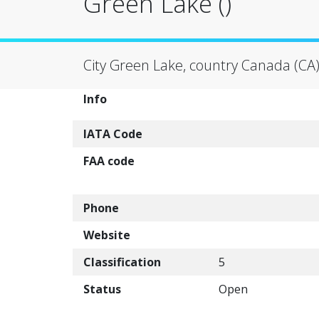
Green Lake ()
City Green Lake, country Canada (CA
Info
IATA Code
FAA code
Phone
Website
Classification
5
Status
Open