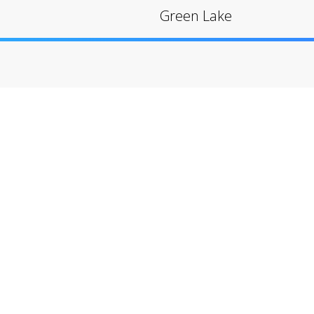
Green Lake