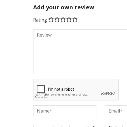
Add your own review
Rating