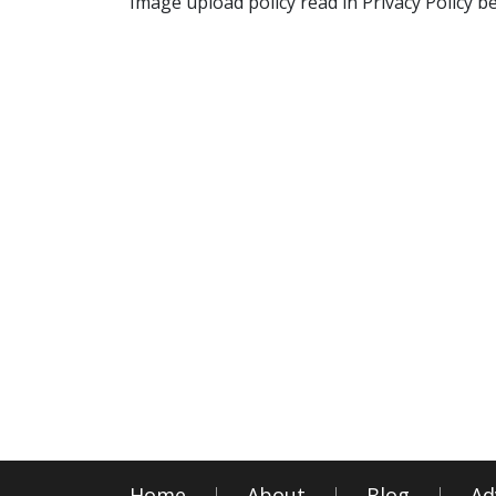
Image upload policy read in Privacy Policy b
Home
About
Blog
Ad