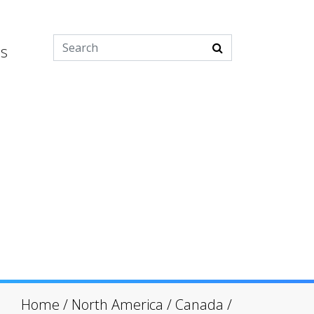
es
Home
/
North America
/
Canada
/