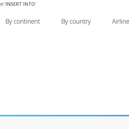
in 'INSERT INTO'
By continent
By country
Airlin