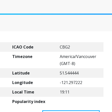
)
ICAO Code
CBG2
Timezone
America/Vancouver
(GMT-8)
Latitude
51.544444
Longitude
-121.297222
Local Time
19:11
Popularity index