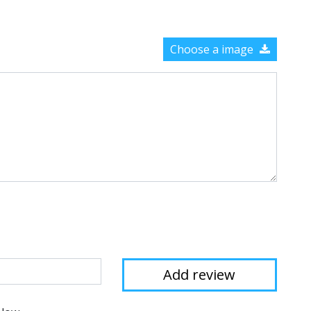
Choose a image