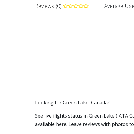
Reviews (0)
Average Use
​​Looking for Green Lake, Canada?
See live flights status in Green Lake (IATA C
available here. Leave reviews with photos to