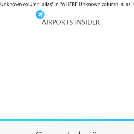
Unknown column 'alias' in 'WHERE'Unknown column 'alias' 