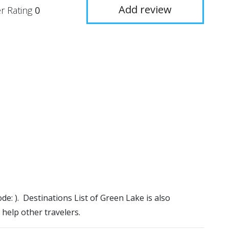
Add review
r Rating
0
ode: ). Destinations List of Green Lake is also
 help other travelers.