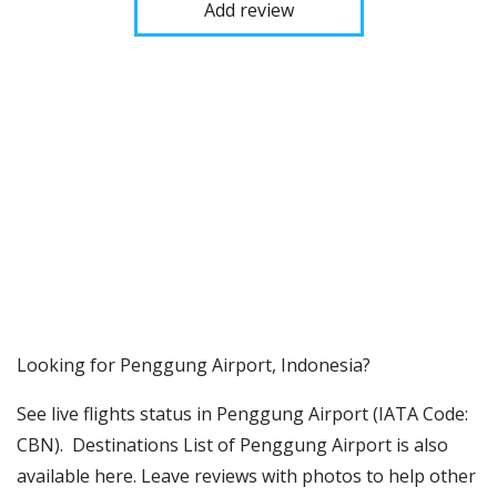
Add review
​​Looking for Penggung Airport, Indonesia?
See live flights status in Penggung Airport (IATA Code:
CBN). Destinations List of Penggung Airport is also
available here. Leave reviews with photos to help other