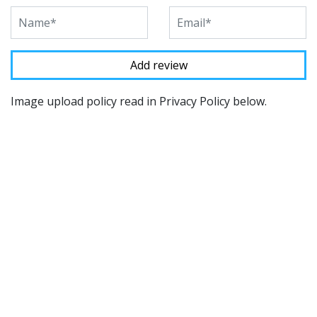
Image upload policy read in Privacy Policy below.