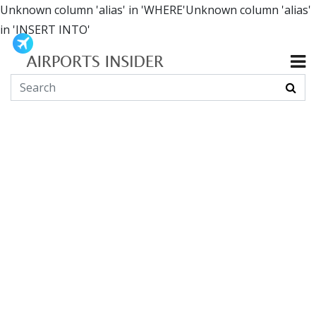
Unknown column 'alias' in 'WHERE'Unknown column 'alias'
in 'INSERT INTO'