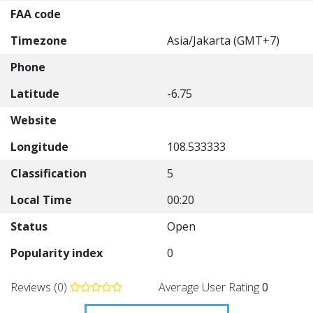
FAA code
Timezone
Asia/Jakarta (GMT+7)
Phone
Latitude
-6.75
Website
Longitude
108.533333
Classification
5
Local Time
00:20
Status
Open
Popularity index
0
Reviews (0)
Average User Rating
0