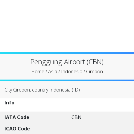
Penggung Airport (CBN)
Home
/
Asia
/
Indonesia
/
Cirebon
City Cirebon, country Indonesia (ID)
Info
IATA Code
CBN
ICAO Code