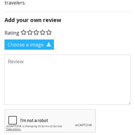
travelers.
Add your own review
Rating
Choose a image