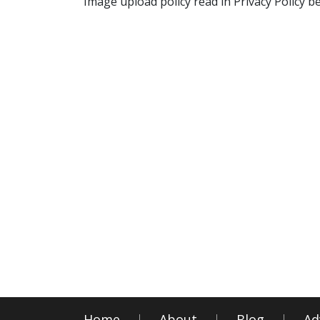
Image upload policy read in Privacy Policy b
Home
About
Blog
Ad