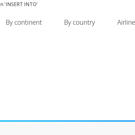
in 'INSERT INTO'
By continent
By country
Airlin