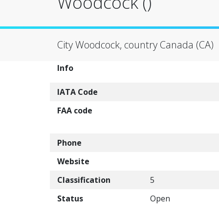
Woodcock ()
City Woodcock, country Canada (CA)
Info
IATA Code
FAA code
Phone
Website
Classification
5
Status
Open