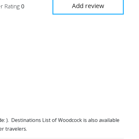
Add review
r Rating
0
e: ). Destinations List of Woodcock is also available
r travelers.