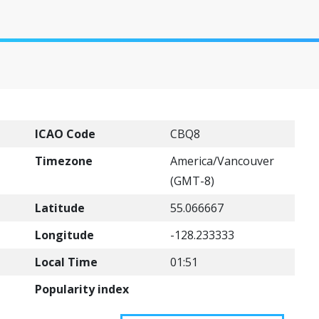
ICAO Code
CBQ8
Timezone
America/Vancouver
(GMT-8)
Latitude
55.066667
Longitude
-128.233333
Local Time
01:51
Popularity index