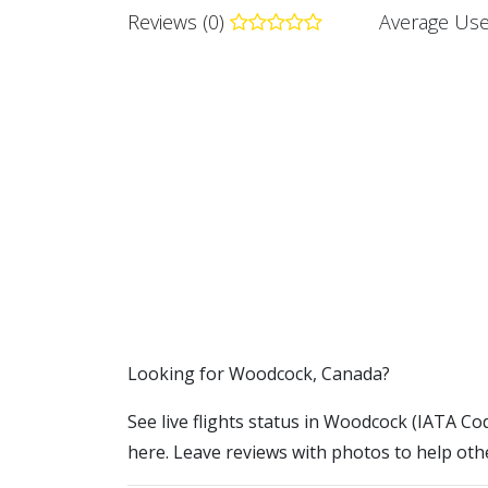
Reviews (0)
Average Use
​​Looking for Woodcock, Canada?
See live flights status in Woodcock (IATA Cod
here. Leave reviews with photos to help othe