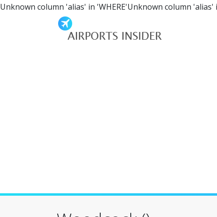
Unknown column 'alias' in 'WHERE'Unknown column 'alias' 