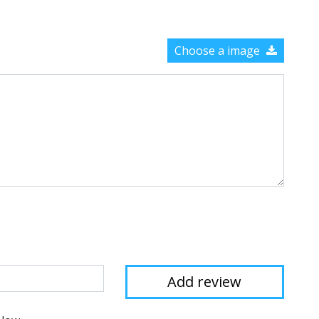
Choose a image