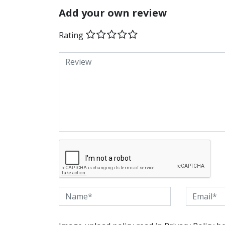
Add your own review
Rating