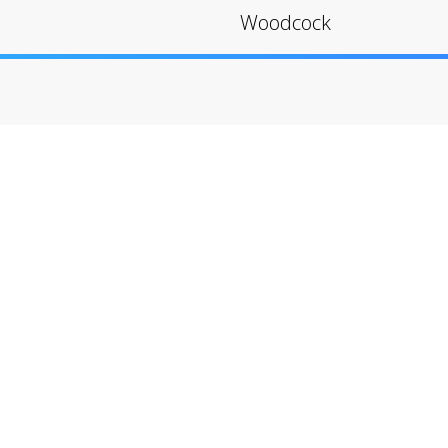
Woodcock