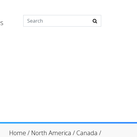
es
Home
/
North America
/
Canada
/