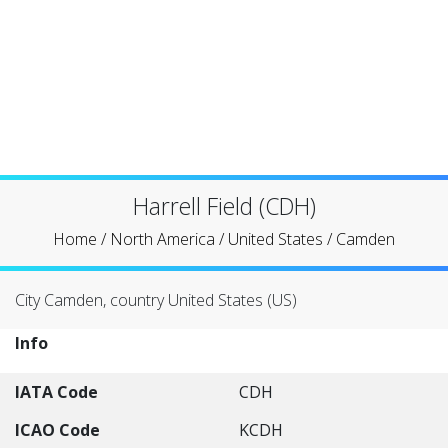
Harrell Field (CDH)
Home
/
North America
/
United States
/
Camden
City Camden, country United States (US)
Info
IATA Code
CDH
ICAO Code
KCDH