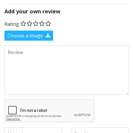
Add your own review
Rating
Choose a image