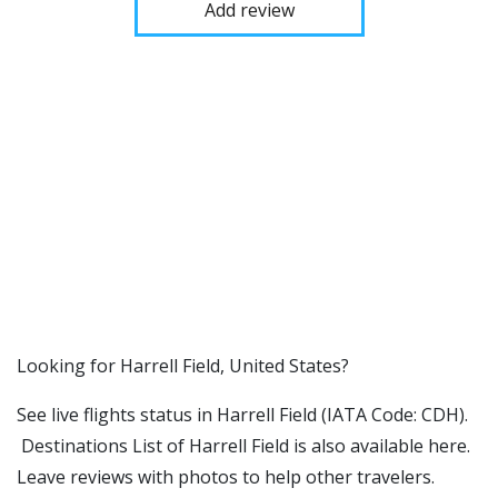
Add review
​​Looking for Harrell Field, United States?
See live flights status in Harrell Field (IATA Code: CDH).
Destinations List of Harrell Field is also available here.
Leave reviews with photos to help other travelers.