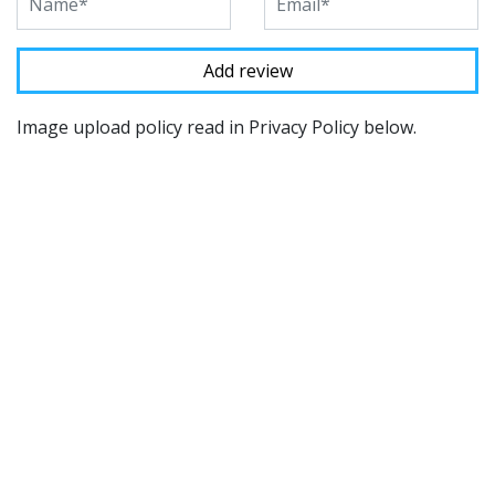
Image upload policy read in Privacy Policy below.