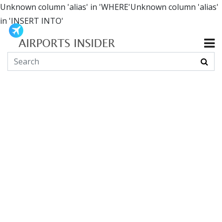
Unknown column 'alias' in 'WHERE'Unknown column 'alias'
in 'INSERT INTO'