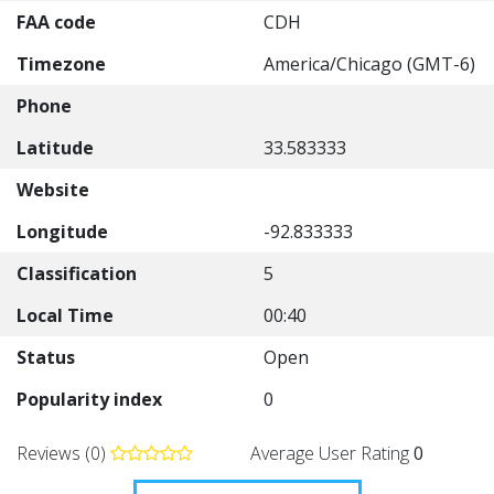
FAA code
CDH
Timezone
America/Chicago (GMT-6)
Phone
Latitude
33.583333
Website
Longitude
-92.833333
Classification
5
Local Time
00:40
Status
Open
Popularity index
0
Reviews (0)
Average User Rating
0