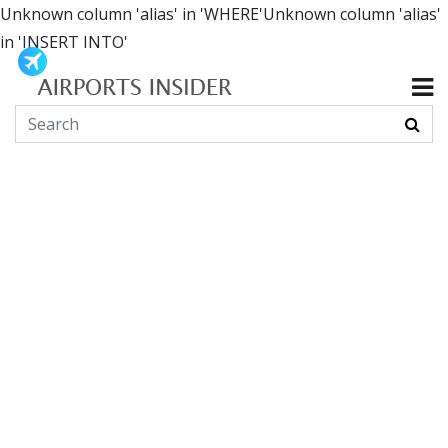
Unknown column 'alias' in 'WHERE'Unknown column 'alias'
in 'INSERT INTO'