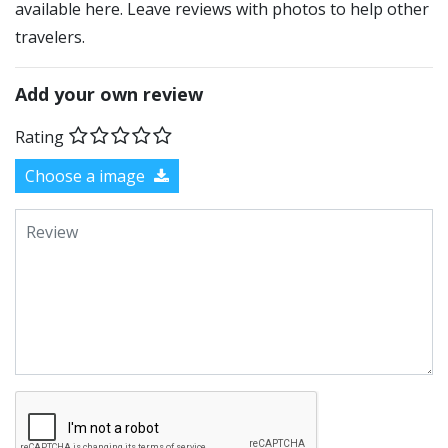
available here. Leave reviews with photos to help other
travelers.
Add your own review
Rating
Choose a image