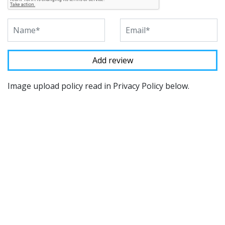
Image upload policy read in Privacy Policy below.