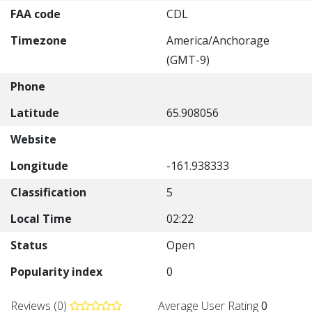
FAA code
CDL
Timezone
America/Anchorage
(GMT-9)
Phone
Latitude
65.908056
Website
Longitude
-161.938333
Classification
5
Local Time
02:22
Status
Open
Popularity index
0
Reviews (0)
Average User Rating
0