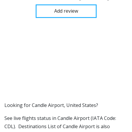
Add review
​​Looking for Candle Airport, United States?
See live flights status in Candle Airport (IATA Code:
CDL). Destinations List of Candle Airport is also