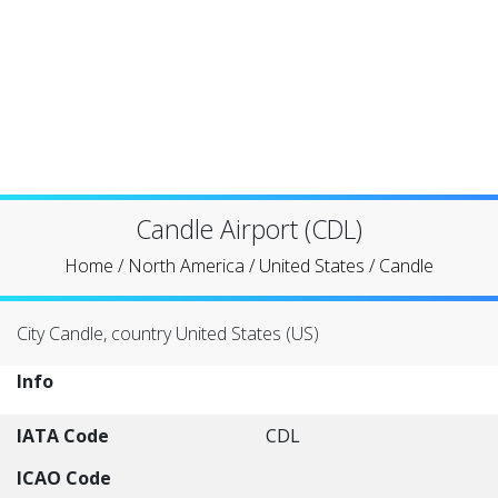
Candle Airport (CDL)
Home
/
North America
/
United States
/
Candle
City Candle, country United States (US)
Info
IATA Code
CDL
ICAO Code