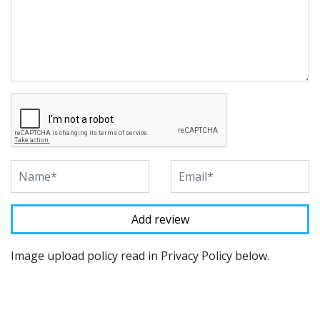
Image upload policy read in Privacy Policy below.