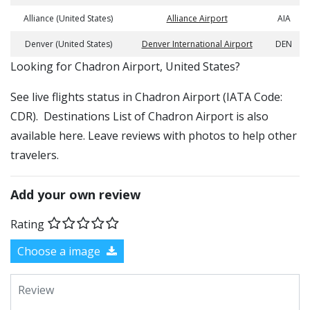
Alliance (United States)
Alliance Airport
AIA
Denver (United States)
Denver International Airport
DEN
​​Looking for Chadron Airport, United States?
See live flights status in Chadron Airport (IATA Code:
CDR). Destinations List of Chadron Airport is also
available here. Leave reviews with photos to help other
travelers.
Add your own review
Rating
Choose a image