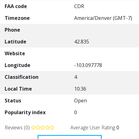
FAA code
CDR
Timezone
America/Denver (GMT-7)
Phone
Latitude
42.835
Website
Longitude
-103.097778
Classification
4
Local Time
10:36
Status
Open
Popularity index
0
Reviews (0)
Average User Rating
0