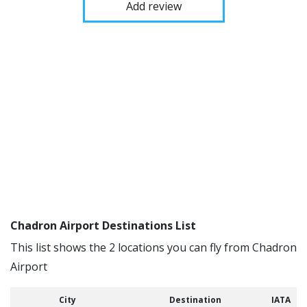
Add review
Chadron Airport Destinations List
This list shows the 2 locations you can fly from Chadron
Airport
City
Destination
IATA