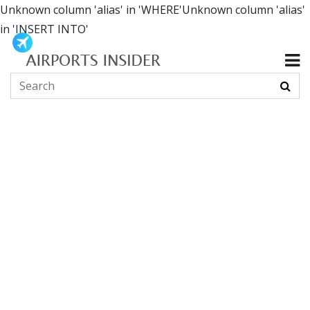
Unknown column 'alias' in 'WHERE'Unknown column 'alias'
in 'INSERT INTO'