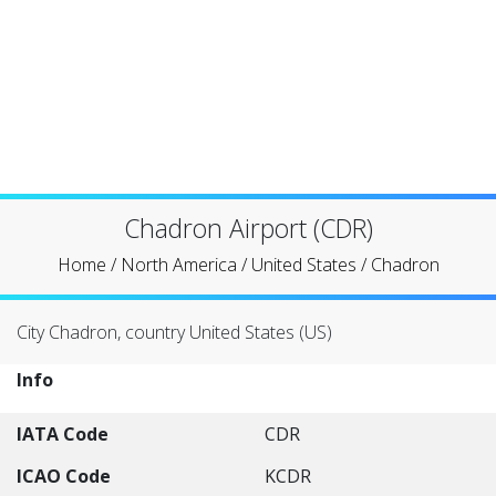
Chadron Airport (CDR)
Home
/
North America
/
United States
/
Chadron
City Chadron, country United States (US)
Info
IATA Code
CDR
ICAO Code
KCDR