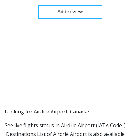
Add review
​​Looking for Airdrie Airport, Canada?
See live flights status in Airdrie Airport (IATA Code: ).
Destinations List of Airdrie Airport is also available