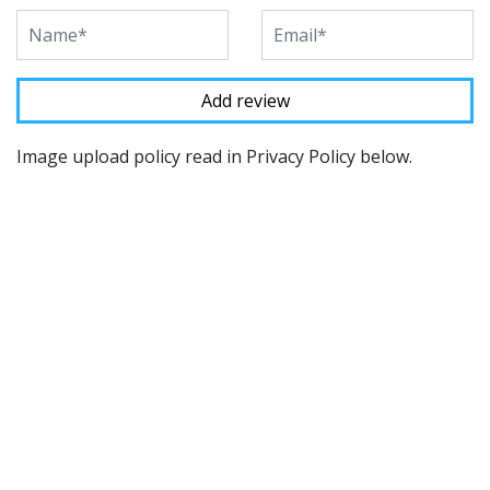
Image upload policy read in Privacy Policy below.