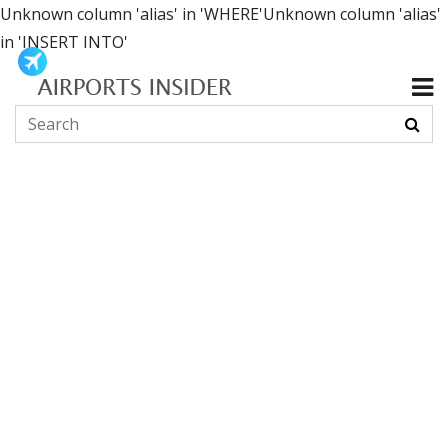
Unknown column 'alias' in 'WHERE'Unknown column 'alias'
in 'INSERT INTO'