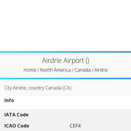
Airdrie Airport ()
Home
/
North America
/
Canada
/
Airdrie
City Airdrie, country Canada (CA)
Info
IATA Code
ICAO Code
CEF4