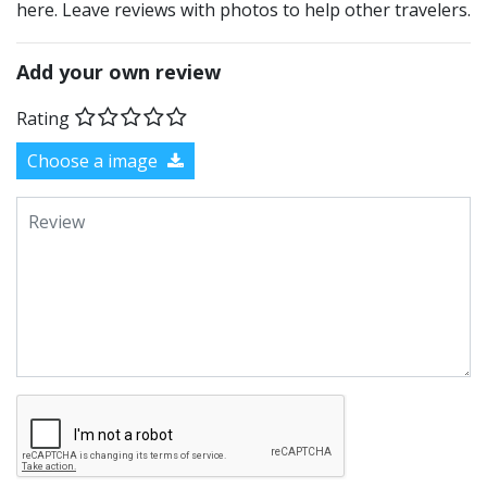
here. Leave reviews with photos to help other travelers.
Add your own review
Rating
Choose a image