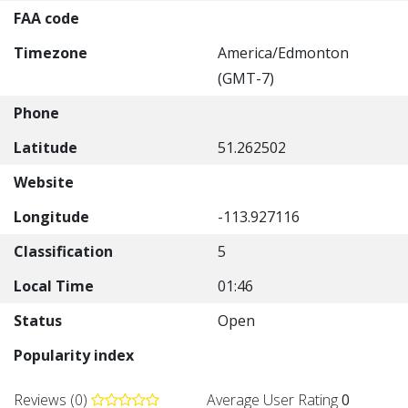
FAA code
Timezone
America/Edmonton
(GMT-7)
Phone
Latitude
51.262502
Website
Longitude
-113.927116
Classification
5
Local Time
01:46
Status
Open
Popularity index
Reviews (0)
Average User Rating
0