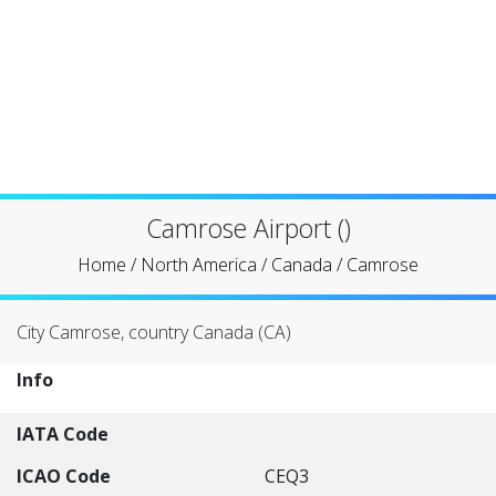
Camrose Airport ()
Home
/
North America
/
Canada
/
Camrose
City Camrose, country Canada (CA)
Info
IATA Code
ICAO Code
CEQ3