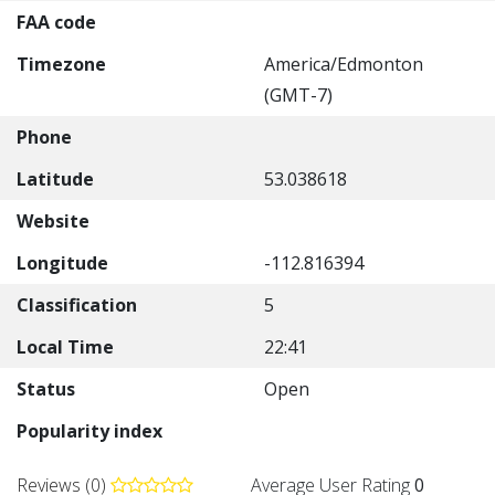
FAA code
Timezone
America/Edmonton
(GMT-7)
Phone
Latitude
53.038618
Website
Longitude
-112.816394
Classification
5
Local Time
22:41
Status
Open
Popularity index
Reviews (0)
Average User Rating
0