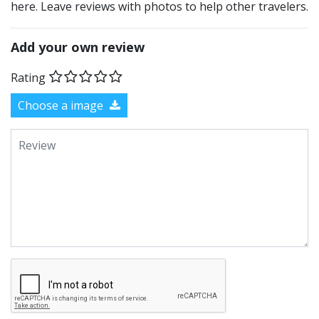
here. Leave reviews with photos to help other travelers.
Add your own review
Rating
Choose a image