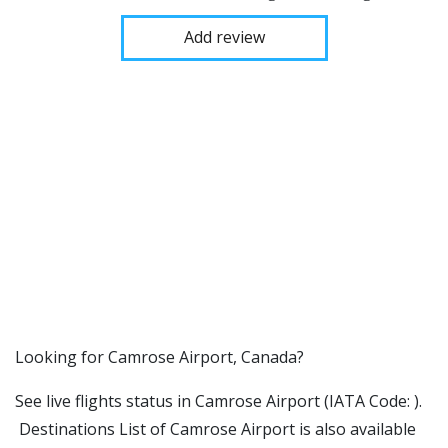
Add review
​​Looking for Camrose Airport, Canada?
See live flights status in Camrose Airport (IATA Code: ).
Destinations List of Camrose Airport is also available