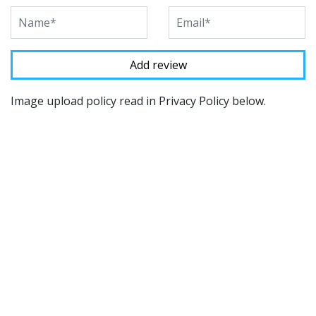
Image upload policy read in Privacy Policy below.