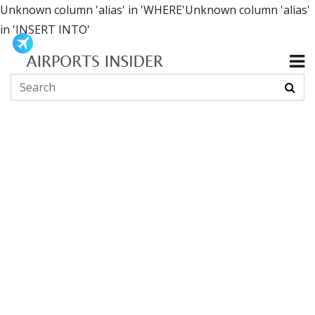
Unknown column 'alias' in 'WHERE'Unknown column 'alias'
in 'INSERT INTO'