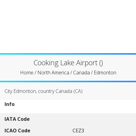
Cooking Lake Airport ()
Home
/
North America
/
Canada
/
Edmonton
City Edmonton, country Canada (CA)
Info
IATA Code
ICAO Code
CEZ3