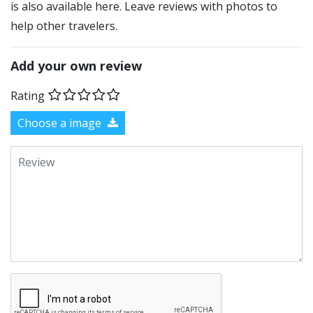
is also available here. Leave reviews with photos to
help other travelers.
Add your own review
Rating
Choose a image