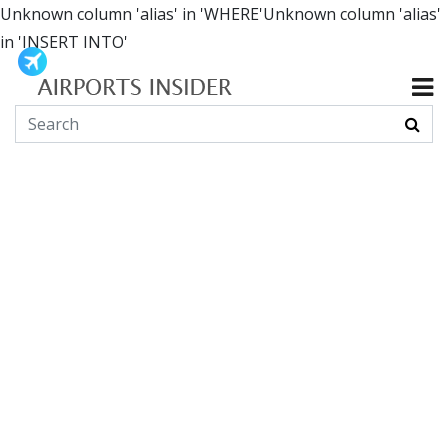
Unknown column 'alias' in 'WHERE'Unknown column 'alias'
in 'INSERT INTO'