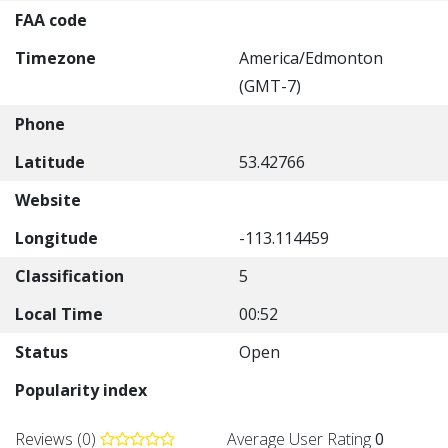
FAA code
Timezone
America/Edmonton
(GMT-7)
Phone
Latitude
53.42766
Website
Longitude
-113.114459
Classification
5
Local Time
00:52
Status
Open
Popularity index
Reviews (0)
Average User Rating
0