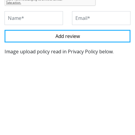
Image upload policy read in Privacy Policy below.