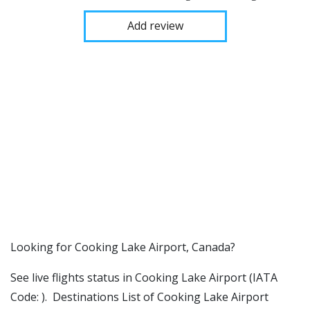
Add review
​​Looking for Cooking Lake Airport, Canada?
See live flights status in Cooking Lake Airport (IATA
Code: ). Destinations List of Cooking Lake Airport