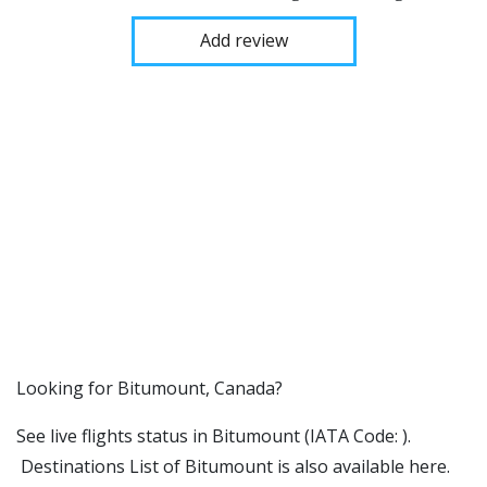
Add review
​​Looking for Bitumount, Canada?
See live flights status in Bitumount (IATA Code: ).
Destinations List of Bitumount is also available here.