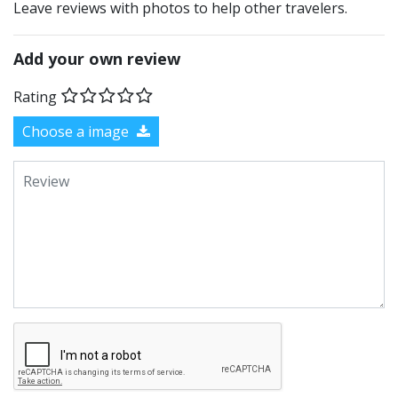
Leave reviews with photos to help other travelers.
Add your own review
Rating
Choose a image