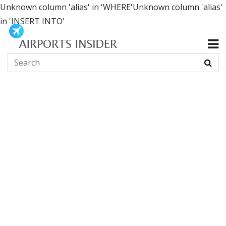
Unknown column 'alias' in 'WHERE'Unknown column 'alias'
in 'INSERT INTO'