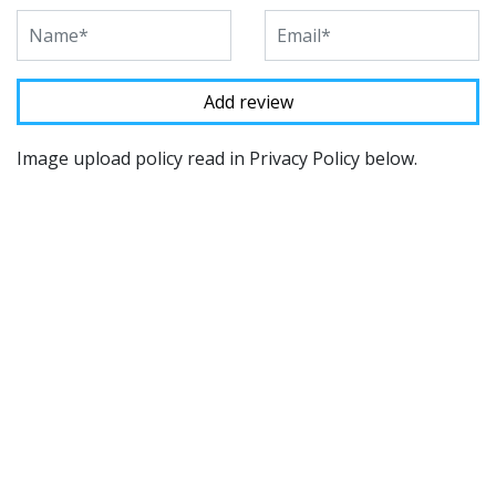
Image upload policy read in Privacy Policy below.