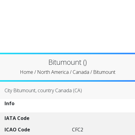
Bitumount ()
Home
/
North America
/
Canada
/
Bitumount
City Bitumount, country Canada (CA)
Info
IATA Code
ICAO Code
CFC2