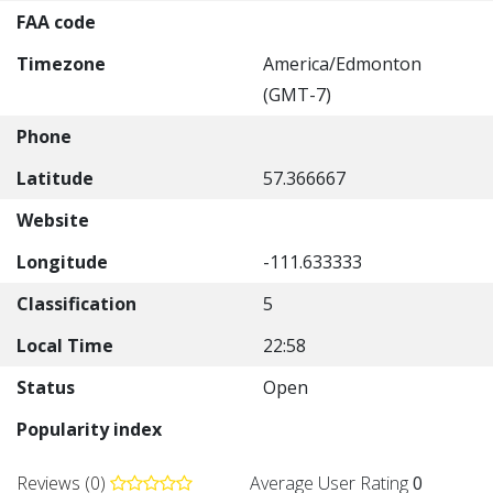
FAA code
Timezone
America/Edmonton
(GMT-7)
Phone
Latitude
57.366667
Website
Longitude
-111.633333
Classification
5
Local Time
22:58
Status
Open
Popularity index
Reviews (0)
Average User Rating
0