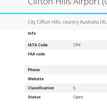
Clifton Hills Airport 
City Clifton Hills, country Australia (A
Info
IATA Code
CFH
FAA code
Phone
Website
Classification
5
Status
Open