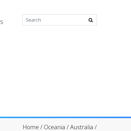
es
Home
/
Oceania
/
Australia
/