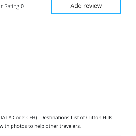
Add review
r Rating
0
t (IATA Code: CFH). Destinations List of Clifton Hills
 with photos to help other travelers.