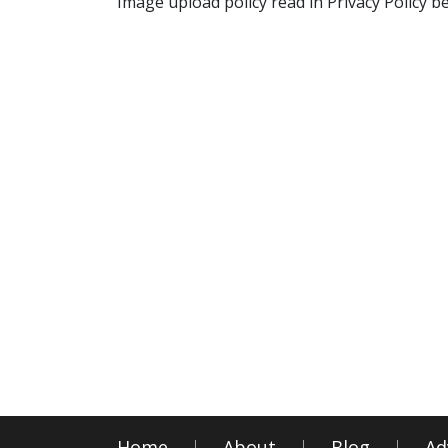
Image upload policy read in Privacy Policy b
Home
About
Blog
Ad