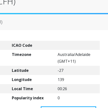
(CFH)
U)
ICAO Code
Timezone
Australia/Adelaide
(GMT+11)
Latitude
-27
Longitude
139
Local Time
00:26
Popularity index
0