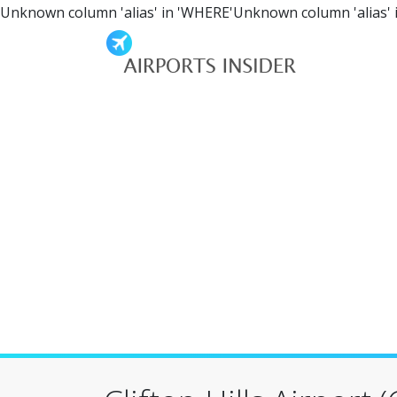
Unknown column 'alias' in 'WHERE'Unknown column 'alias' 