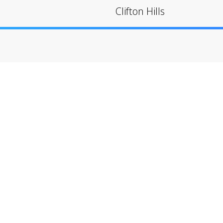
Clifton Hills