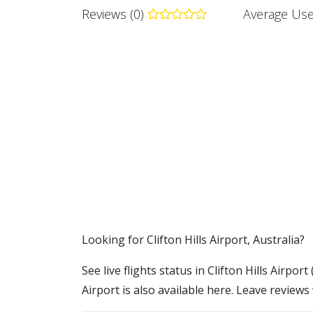
Reviews (0)
Average Use
​​Looking for Clifton Hills Airport, Australia?
See live flights status in Clifton Hills Airpor
Airport is also available here. Leave reviews