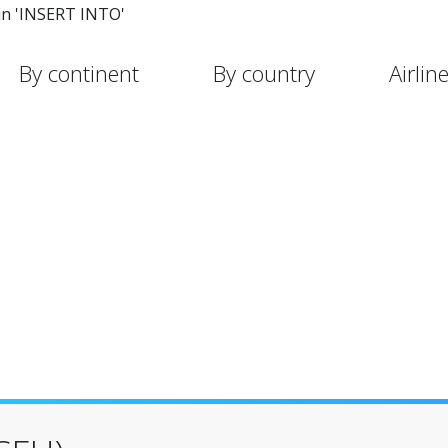
in 'INSERT INTO'
By continent
By country
Airlin