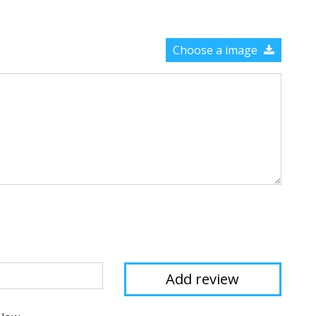
Choose a image