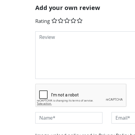
Add your own review
Rating