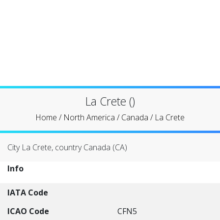
La Crete ()
Home
/
North America
/
Canada
/
La Crete
City La Crete, country Canada (CA)
Info
IATA Code
ICAO Code
CFN5