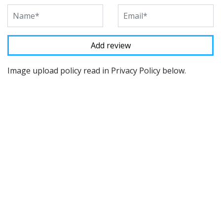
Image upload policy read in Privacy Policy below.