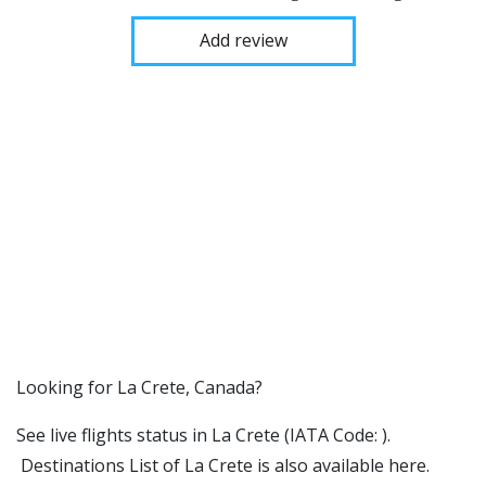
Add review
​​Looking for La Crete, Canada?
See live flights status in La Crete (IATA Code: ).
Destinations List of La Crete is also available here.