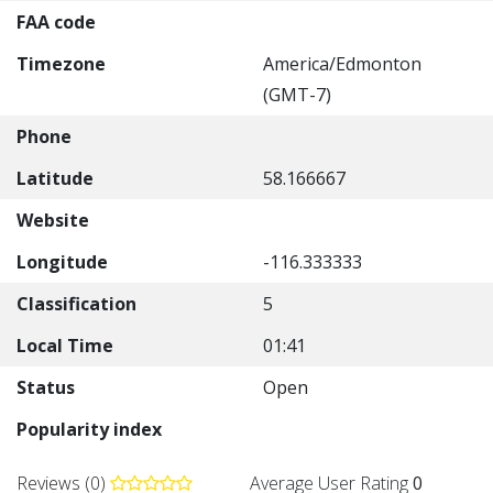
FAA code
Timezone
America/Edmonton
(GMT-7)
Phone
Latitude
58.166667
Website
Longitude
-116.333333
Classification
5
Local Time
01:41
Status
Open
Popularity index
Reviews (0)
Average User Rating
0