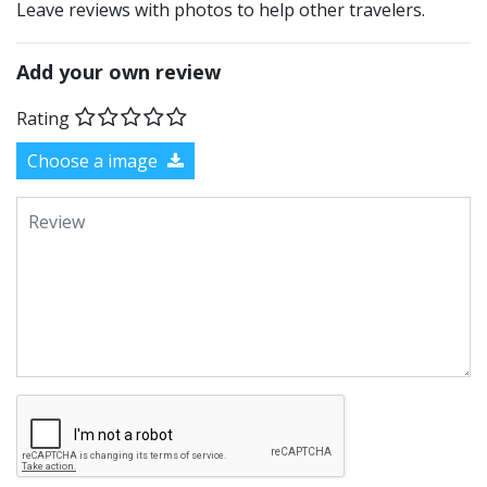
Leave reviews with photos to help other travelers.
Add your own review
Rating
Choose a image