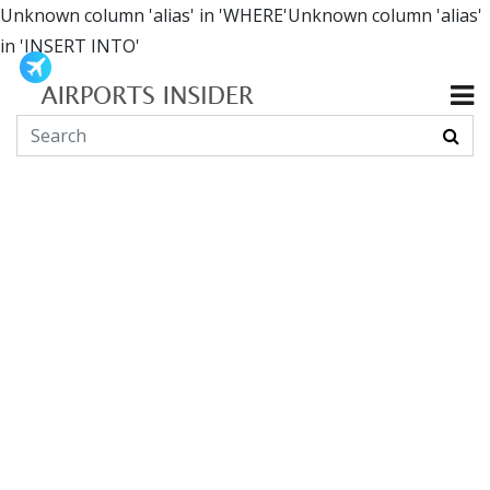
Unknown column 'alias' in 'WHERE'Unknown column 'alias'
in 'INSERT INTO'