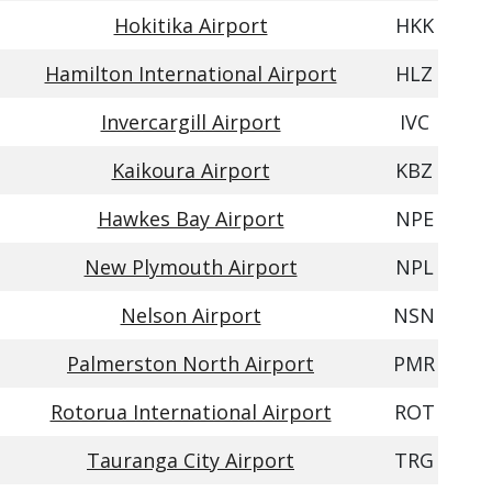
Hokitika Airport
HKK
Hamilton International Airport
HLZ
Invercargill Airport
IVC
Kaikoura Airport
KBZ
Hawkes Bay Airport
NPE
New Plymouth Airport
NPL
Nelson Airport
NSN
Palmerston North Airport
PMR
Rotorua International Airport
ROT
Tauranga City Airport
TRG