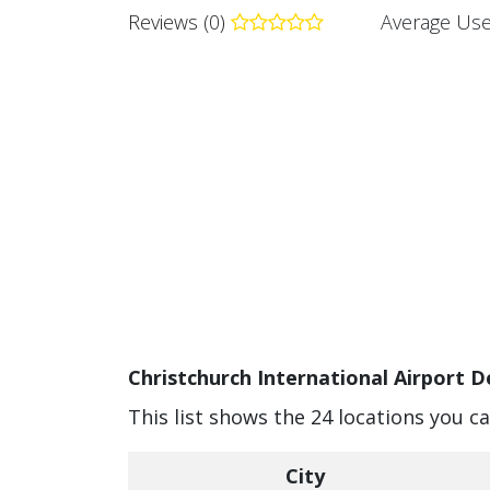
Reviews (0)
Average Use
Christchurch International Airport D
This list shows the 24 locations you c
City