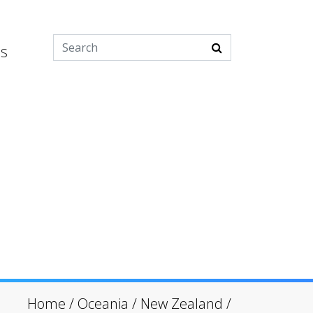
es
Home
/
Oceania
/
New Zealand
/