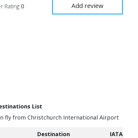
Add review
r Rating
0
estinations List
an fly from Christchurch International Airport
Destination
IATA