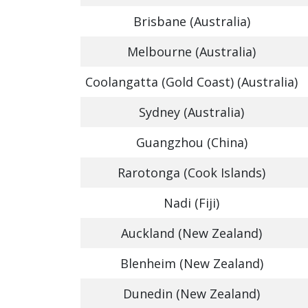
Brisbane (Australia)
Melbourne (Australia)
Coolangatta (Gold Coast) (Australia)
Sydney (Australia)
Guangzhou (China)
Rarotonga (Cook Islands)
Nadi (Fiji)
Auckland (New Zealand)
Blenheim (New Zealand)
Dunedin (New Zealand)