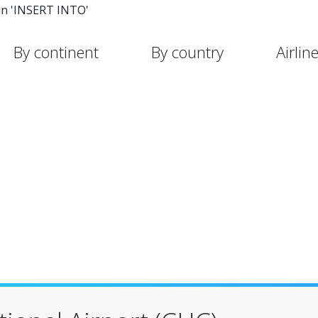
in 'INSERT INTO'
By continent
By country
Airlin