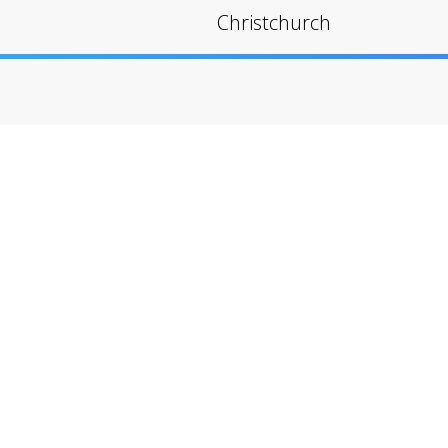
Christchurch