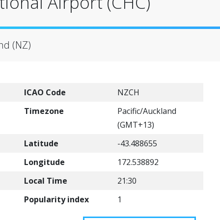
tional Airport (CHC)
nd (NZ)
ICAO Code
NZCH
Timezone
Pacific/Auckland
(GMT+13)
Latitude
-43.488655
Longitude
172.538892
Local Time
21:30
Popularity index
1