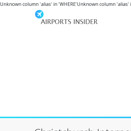
Unknown column 'alias' in 'WHERE'Unknown column 'alias' 