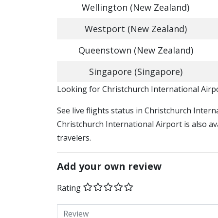
Wellington (New Zealand)
Westport (New Zealand)
Queenstown (New Zealand)
Singapore (Singapore)
​​Looking for Christchurch International Air
See live flights status in Christchurch Inter
Christchurch International Airport is also a
travelers.
Add your own review
Rating