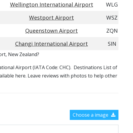
Wellington International Airport
WLG
Westport Airport
WSZ
Queenstown Airport
ZQN
Changi International Airport
SIN
port, New Zealand?
national Airport (IATA Code: CHC). Destinations List of
vailable here. Leave reviews with photos to help other
Choose a image