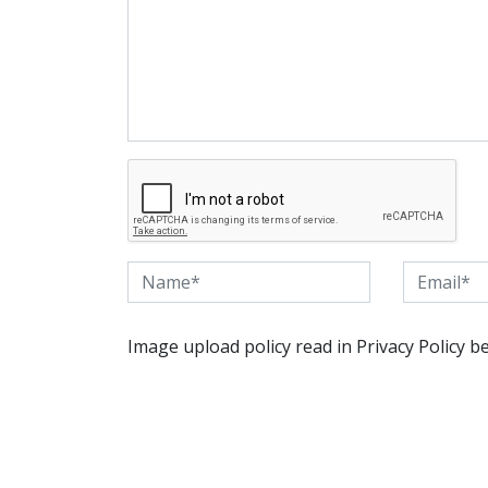
Image upload policy read in Privacy Policy b