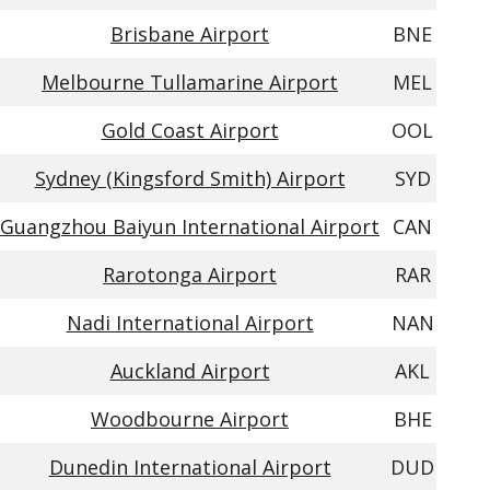
Brisbane Airport
BNE
Melbourne Tullamarine Airport
MEL
Gold Coast Airport
OOL
Sydney (Kingsford Smith) Airport
SYD
Guangzhou Baiyun International Airport
CAN
Rarotonga Airport
RAR
Nadi International Airport
NAN
Auckland Airport
AKL
Woodbourne Airport
BHE
Dunedin International Airport
DUD