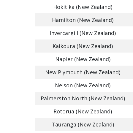
Hokitika (New Zealand)
Hamilton (New Zealand)
Invercargill (New Zealand)
Kaikoura (New Zealand)
Napier (New Zealand)
New Plymouth (New Zealand)
Nelson (New Zealand)
Palmerston North (New Zealand)
Rotorua (New Zealand)
Tauranga (New Zealand)