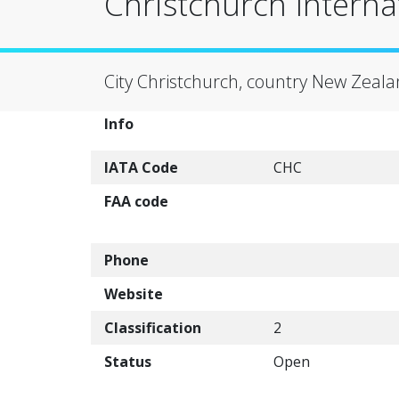
Christchurch Interna
City Christchurch, country New Zeala
Info
IATA Code
CHC
FAA code
Phone
Website
Classification
2
Status
Open