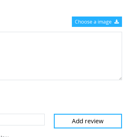
Choose a image