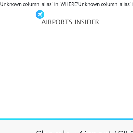
Unknown column 'alias' in 'WHERE'Unknown column 'alias' 