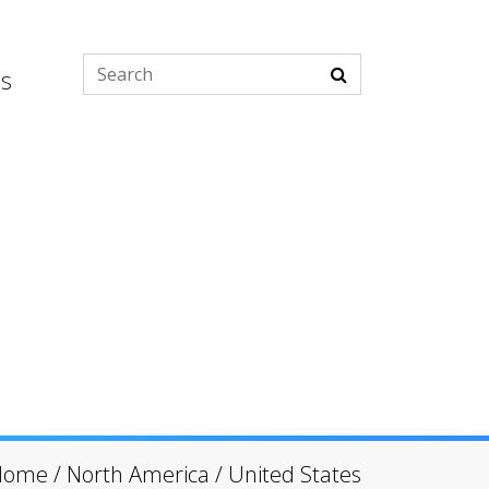
es
Home
/
North America
/
United States