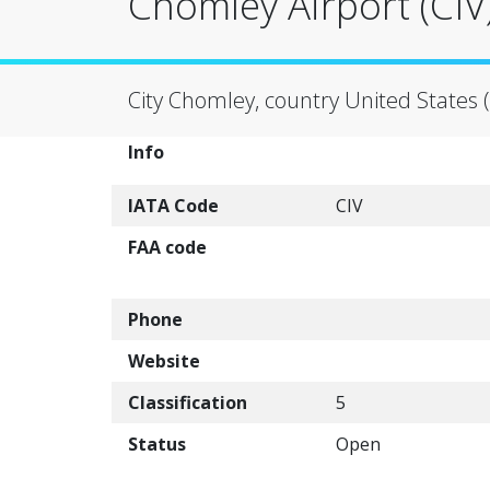
Chomley Airport (CIV
City Chomley, country United States 
Info
IATA Code
CIV
FAA code
Phone
Website
Classification
5
Status
Open