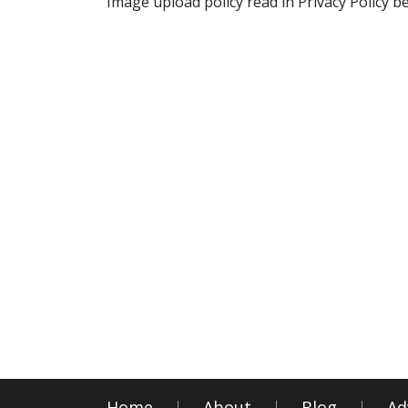
Image upload policy read in Privacy Policy b
Home
About
Blog
Ad