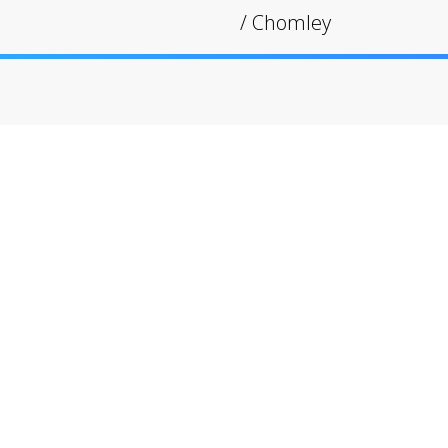
/
Chomley