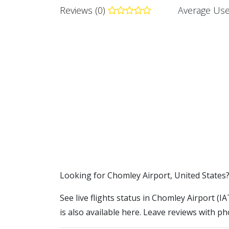
Reviews (0)
Average Use
​​Looking for Chomley Airport, United States
See live flights status in Chomley Airport (I
is also available here. Leave reviews with ph