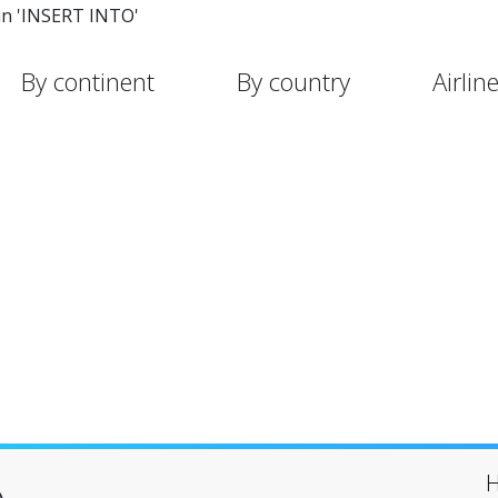
in 'INSERT INTO'
By continent
By country
Airlin