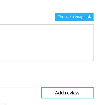
Choose a image