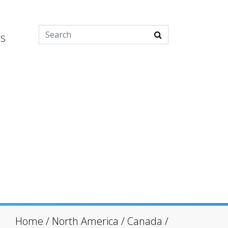
es
Home
/
North America
/
Canada
/