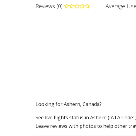
Reviews (0)
Average Use
​​Looking for Ashern, Canada?
See live flights status in Ashern (IATA Code: 
Leave reviews with photos to help other trav