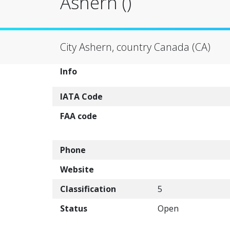
Ashern ()
City Ashern, country Canada (CA)
Info
IATA Code
FAA code
Phone
Website
Classification
5
Status
Open