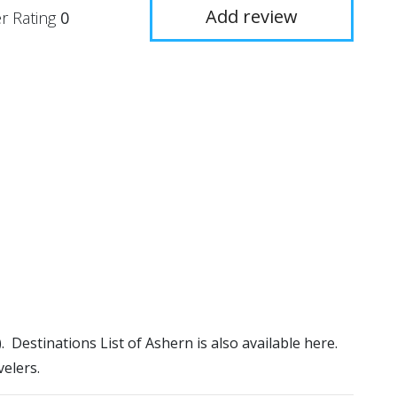
Add review
r Rating
0
). Destinations List of Ashern is also available here.
elers.