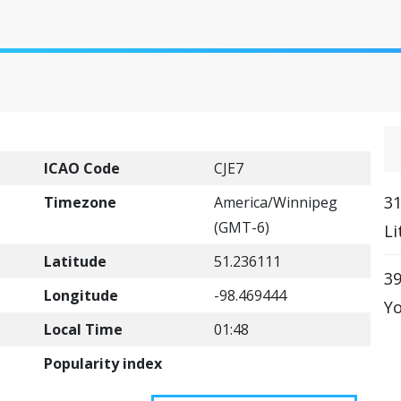
ICAO Code
CJE7
31
Timezone
America/Winnipeg
(GMT-6)
Li
Latitude
51.236111
39
Longitude
-98.469444
Yo
Local Time
01:48
Popularity index