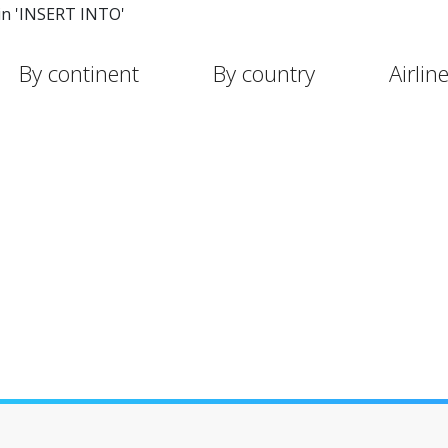
in 'INSERT INTO'
By continent
By country
Airlin