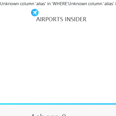
Unknown column 'alias' in 'WHERE'Unknown column 'alias' 