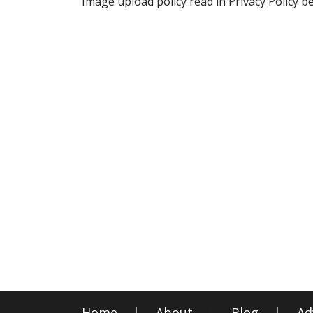
Image upload policy read in Privacy Policy b
Home
About
Blog
Ad