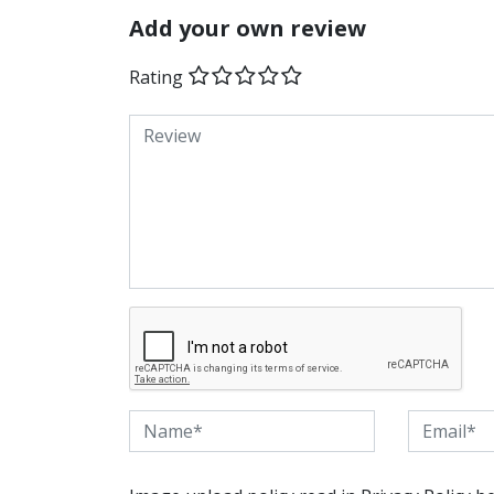
Add your own review
Rating