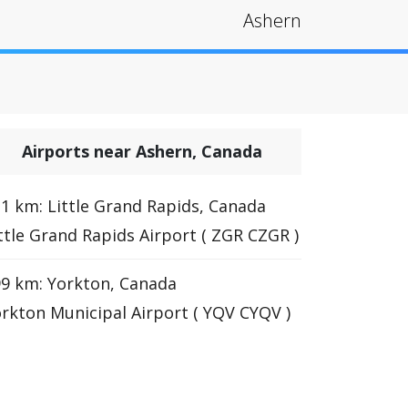
Ashern
Airports near Ashern, Canada
1 km: Little Grand Rapids, Canada
ttle Grand Rapids Airport ( ZGR CZGR )
9 km: Yorkton, Canada
rkton Municipal Airport ( YQV CYQV )