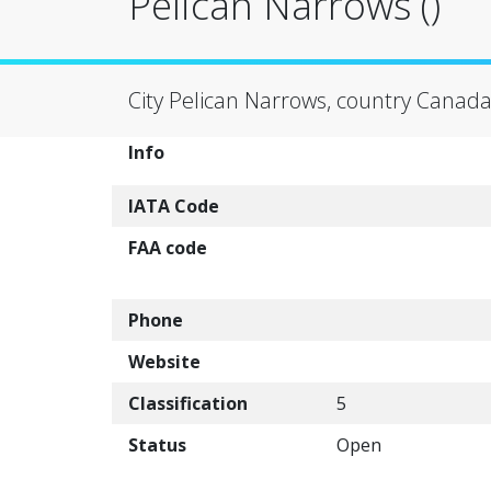
Pelican Narrows ()
City Pelican Narrows, country Canada
Info
IATA Code
FAA code
Phone
Website
Classification
5
Status
Open