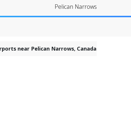
Pelican Narrows
irports near Pelican Narrows, Canada