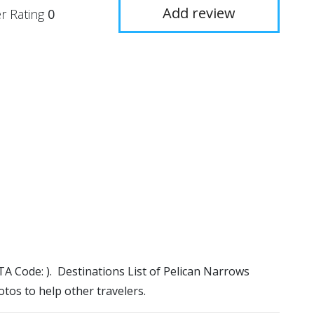
Add review
r Rating
0
ATA Code: ). Destinations List of Pelican Narrows
otos to help other travelers.