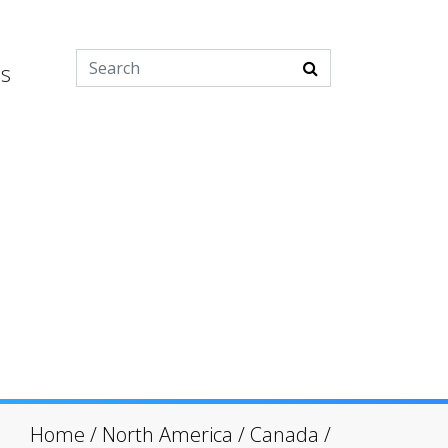
es
Home
/
North America
/
Canada
/