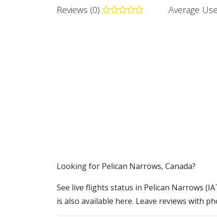
Reviews (0)
Average Use
​​Looking for Pelican Narrows, Canada?
See live flights status in Pelican Narrows (I
is also available here. Leave reviews with ph