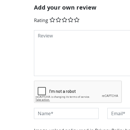
Add your own review
Rating