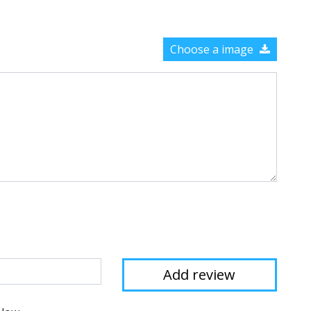
Choose a image