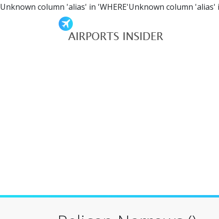
Unknown column 'alias' in 'WHERE'Unknown column 'alias' 