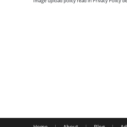
Image upload policy read in Privacy Policy b
Home
About
Blog
Ad