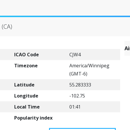
 (CA)
A
ICAO Code
CJW4
Timezone
America/Winnipeg
(GMT-6)
Latitude
55.283333
Longitude
-102.75
Local Time
01:41
Popularity index