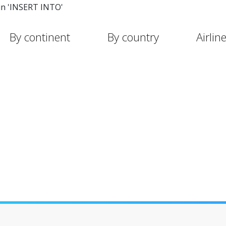
in 'INSERT INTO'
By continent
By country
Airlin