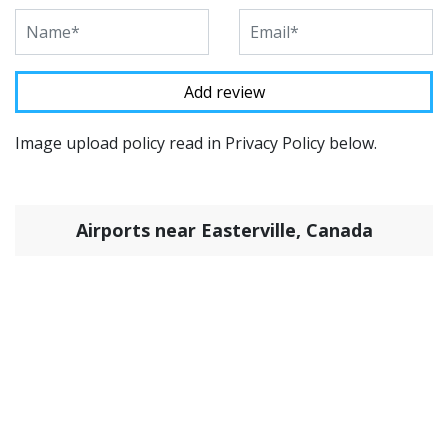
Image upload policy read in Privacy Policy below.
Airports near Easterville, Canada