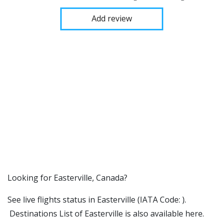
Add review
​​Looking for Easterville, Canada?
See live flights status in Easterville (IATA Code: ).
Destinations List of Easterville is also available here.