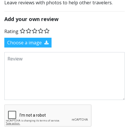
Leave reviews with photos to help other travelers.
Add your own review
Rating
Choose a image