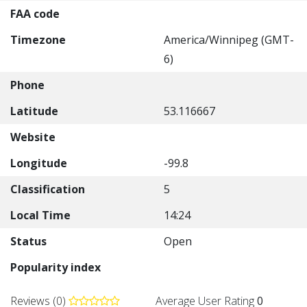
FAA code
Timezone
America/Winnipeg (GMT-
6)
Phone
Latitude
53.116667
Website
Longitude
-99.8
Classification
5
Local Time
14:24
Status
Open
Popularity index
Reviews (0)
Average User Rating
0