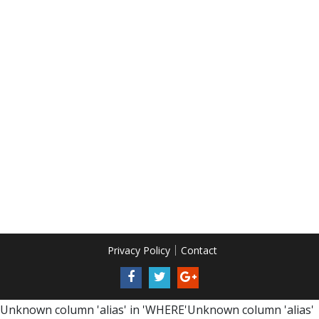
Privacy Policy
Contact
Unknown column 'alias' in 'WHERE'Unknown column 'alias'