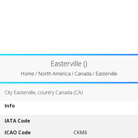
Easterville ()
Home
/
North America
/
Canada
/
Easterville
City Easterville, country Canada (CA)
Info
IATA Code
ICAO Code
CKM6