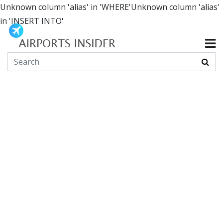
Unknown column 'alias' in 'WHERE'Unknown column 'alias'
in 'INSERT INTO'