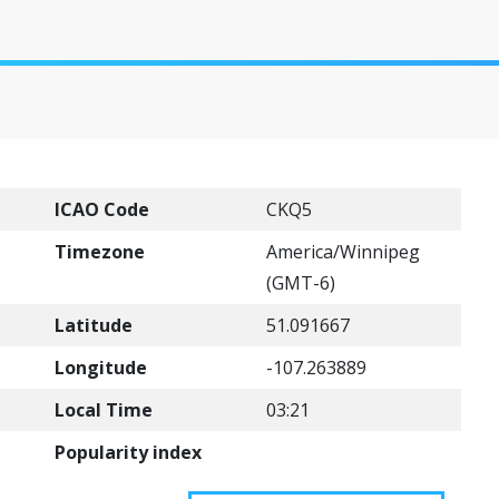
ICAO Code
CKQ5
Timezone
America/Winnipeg
(GMT-6)
Latitude
51.091667
Longitude
-107.263889
Local Time
03:21
Popularity index