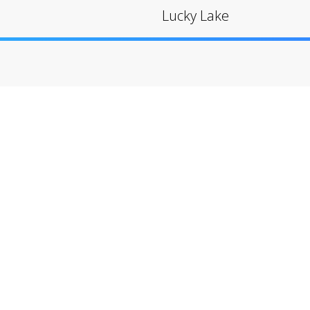
Lucky Lake