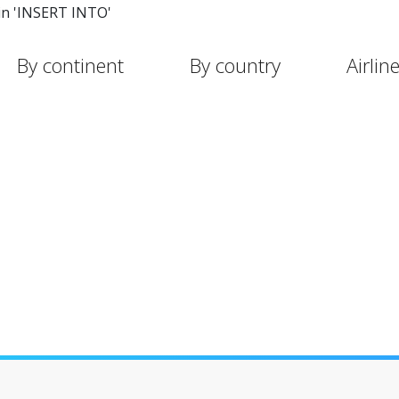
in 'INSERT INTO'
By continent
By country
Airlin