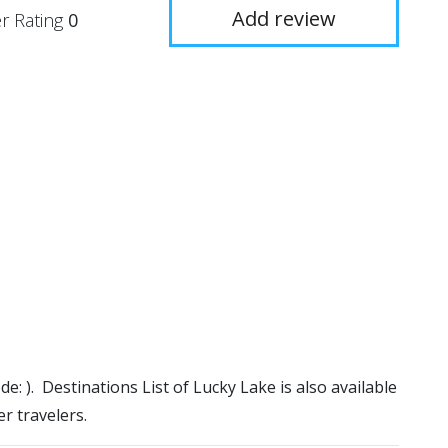
Add review
r Rating
0
de: ). Destinations List of Lucky Lake is also available
r travelers.