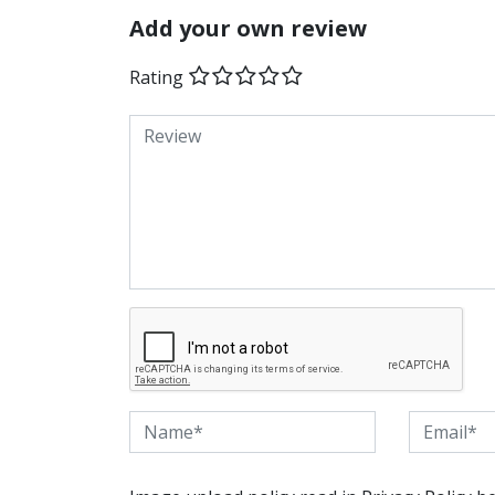
Add your own review
Rating