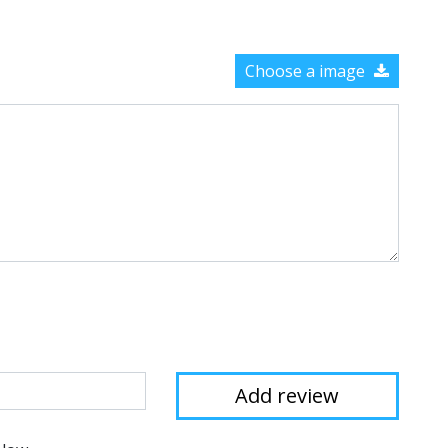
Choose a image