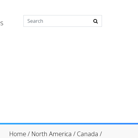
es
Home
/
North America
/
Canada
/