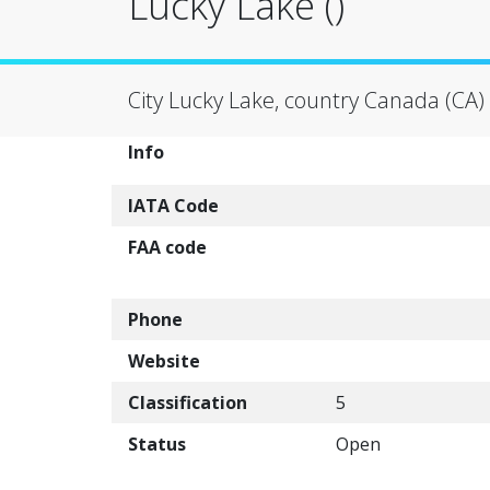
Lucky Lake ()
City Lucky Lake, country Canada (CA)
Info
IATA Code
FAA code
Phone
Website
Classification
5
Status
Open