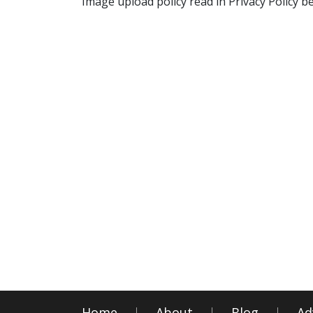
Image upload policy read in Privacy Policy b
Home
About
Blog
Ad