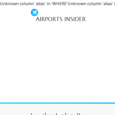
Unknown column 'alias' in 'WHERE'Unknown column 'alias' 