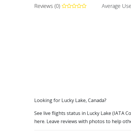
Reviews (0)
Average Use
​​Looking for Lucky Lake, Canada?
See live flights status in Lucky Lake (IATA Co
here. Leave reviews with photos to help othe