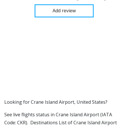
Add review
​​Looking for Crane Island Airport, United States?
See live flights status in Crane Island Airport (IATA
Code: CKR). Destinations List of Crane Island Airport