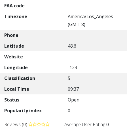
FAA code
Timezone
America/Los_Angeles
(GMT-8)
Phone
Latitude
48.6
Website
Longitude
-123
Classification
5
Local Time
09:37
Status
Open
Popularity index
0
Reviews (0)
Average User Rating
0