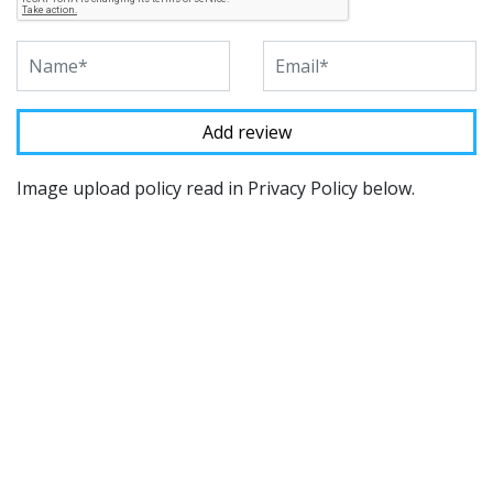
Image upload policy read in Privacy Policy below.