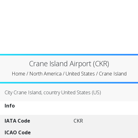
Crane Island Airport (CKR)
Home
/
North America
/
United States
/
Crane Island
City Crane Island, country United States (US)
Info
IATA Code
CKR
ICAO Code