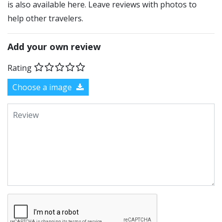
is also available here. Leave reviews with photos to
help other travelers.
Add your own review
Rating
Choose a image