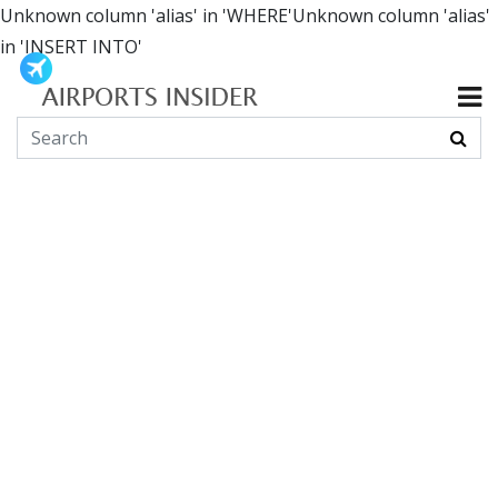
Unknown column 'alias' in 'WHERE'Unknown column 'alias'
in 'INSERT INTO'