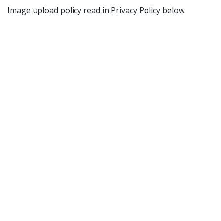
Image upload policy read in Privacy Policy below.