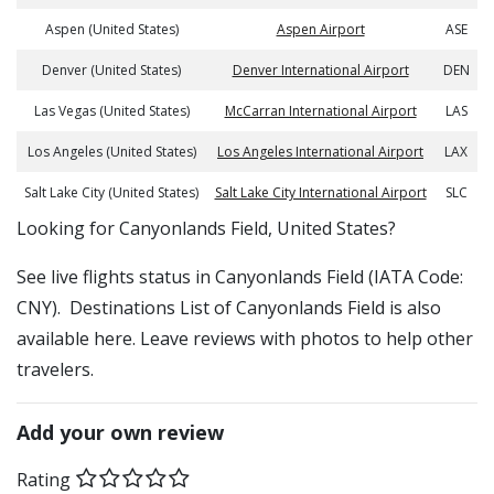
Aspen (United States)
Aspen Airport
ASE
Denver (United States)
Denver International Airport
DEN
Las Vegas (United States)
McCarran International Airport
LAS
Los Angeles (United States)
Los Angeles International Airport
LAX
Salt Lake City (United States)
Salt Lake City International Airport
SLC
​​Looking for Canyonlands Field, United States?
See live flights status in Canyonlands Field (IATA Code:
CNY). Destinations List of Canyonlands Field is also
available here. Leave reviews with photos to help other
travelers.
Add your own review
Rating