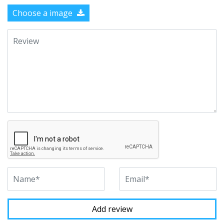
Choose a image