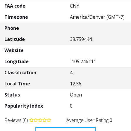
FAA code
CNY
Timezone
America/Denver (GMT-7)
Phone
Latitude
38.759444
Website
Longitude
-109.746111
Classification
4
Local Time
12:36
Status
Open
Popularity index
0
Reviews (0)
Average User Rating
0