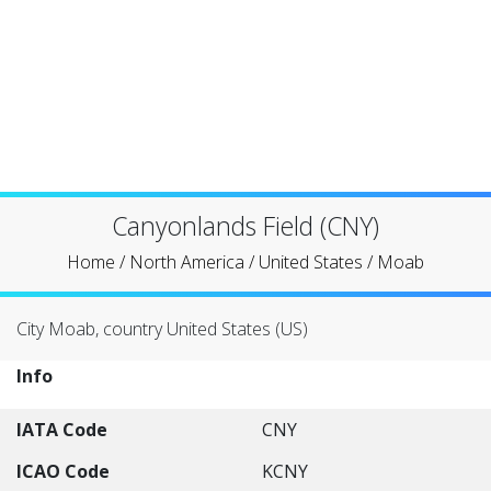
Canyonlands Field (CNY)
Home
/
North America
/
United States
/
Moab
City Moab, country United States (US)
Info
IATA Code
CNY
ICAO Code
KCNY