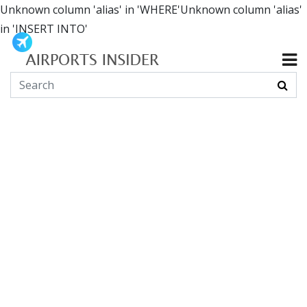
Unknown column 'alias' in 'WHERE'Unknown column 'alias'
in 'INSERT INTO'