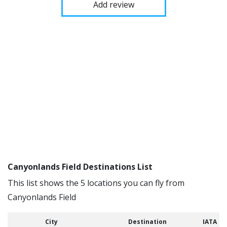
Add review
Canyonlands Field Destinations List
This list shows the 5 locations you can fly from
Canyonlands Field
City
Destination
IATA