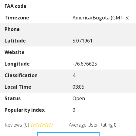
FAA code
Timezone
America/Bogota (GMT-5)
Phone
Latitude
5.071961
Website
Longitude
-76.676625
Classification
4
Local Time
03:05
Status
Open
Popularity index
0
Reviews (0)
Average User Rating
0