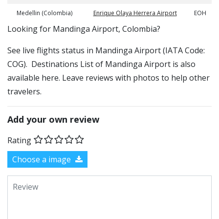
Medellin (Colombia)
Enrique Olaya Herrera Airport
EOH
​​Looking for Mandinga Airport, Colombia?
See live flights status in Mandinga Airport (IATA Code:
COG). Destinations List of Mandinga Airport is also
available here. Leave reviews with photos to help other
travelers.
Add your own review
Rating
Choose a image