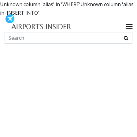
Unknown column 'alias' in 'WHERE'Unknown column 'alias'
in 'INSERT INTO'