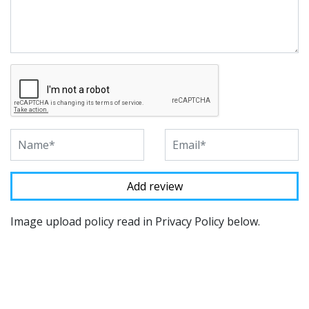
Image upload policy read in Privacy Policy below.