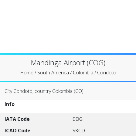
Mandinga Airport (COG)
Home
/
South America
/
Colombia
/
Condoto
City Condoto, country Colombia (CO)
Info
IATA Code
COG
ICAO Code
SKCD