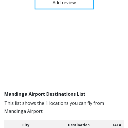
Add review
Mandinga Airport Destinations List
This list shows the 1 locations you can fly from
Mandinga Airport
City
Destination
IATA