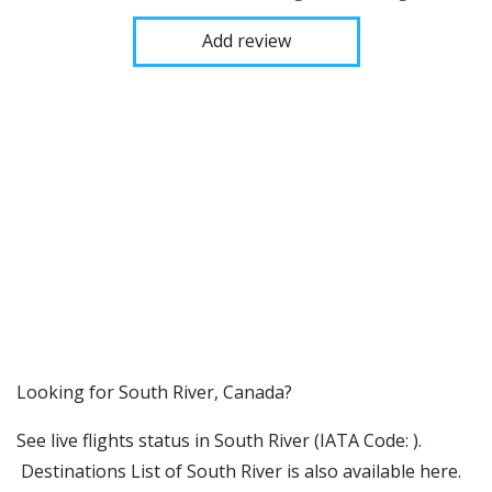
Add review
​​Looking for South River, Canada?
See live flights status in South River (IATA Code: ).
Destinations List of South River is also available here.