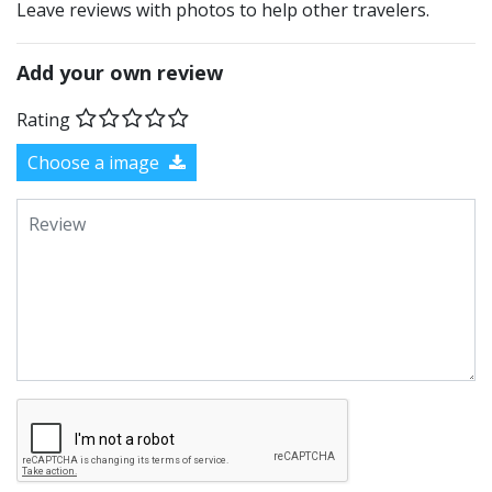
Leave reviews with photos to help other travelers.
Add your own review
Rating
Choose a image