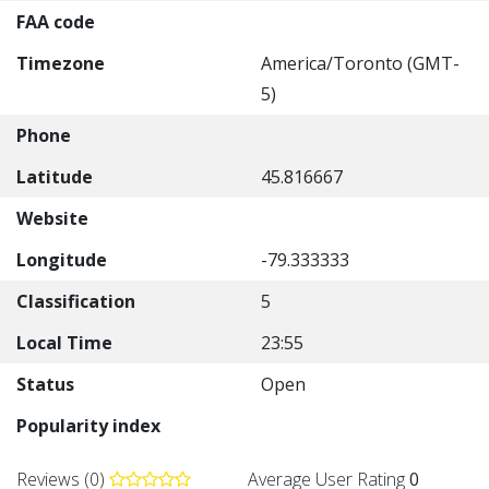
FAA code
Timezone
America/Toronto (GMT-
5)
Phone
Latitude
45.816667
Website
Longitude
-79.333333
Classification
5
Local Time
23:55
Status
Open
Popularity index
Reviews (0)
Average User Rating
0