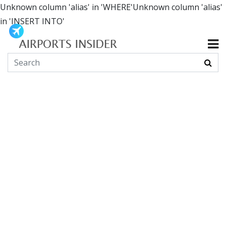
Unknown column 'alias' in 'WHERE'Unknown column 'alias'
in 'INSERT INTO'