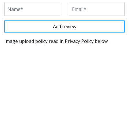
Image upload policy read in Privacy Policy below.