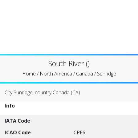
South River ()
Home
/
North America
/
Canada
/
Sunridge
City Sunridge, country Canada (CA)
Info
IATA Code
ICAO Code
CPE6