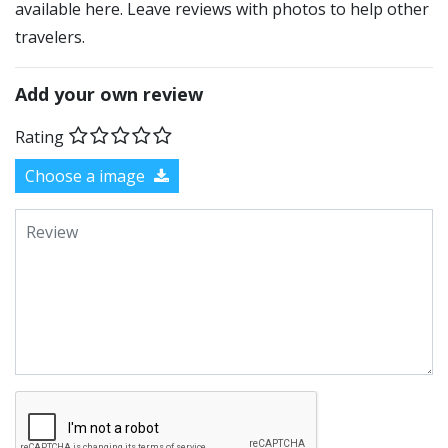
available here. Leave reviews with photos to help other
travelers.
Add your own review
Rating
Choose a image