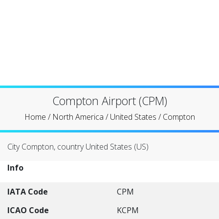
Compton Airport (CPM)
Home
/
North America
/
United States
/
Compton
City Compton, country United States (US)
Info
IATA Code
CPM
ICAO Code
KCPM