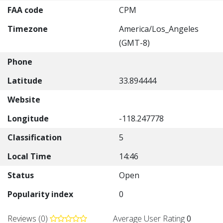
FAA code
CPM
Timezone
America/Los_Angeles
(GMT-8)
Phone
Latitude
33.894444
Website
Longitude
-118.247778
Classification
5
Local Time
14:46
Status
Open
Popularity index
0
Reviews (0)
Average User Rating
0