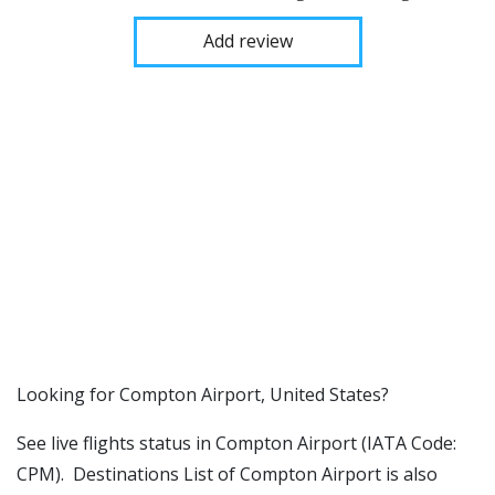
Add review
​​Looking for Compton Airport, United States?
See live flights status in Compton Airport (IATA Code:
CPM). Destinations List of Compton Airport is also