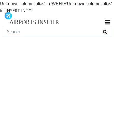
Unknown column 'alias' in 'WHERE'Unknown column 'alias'
in 'INSERT INTO'