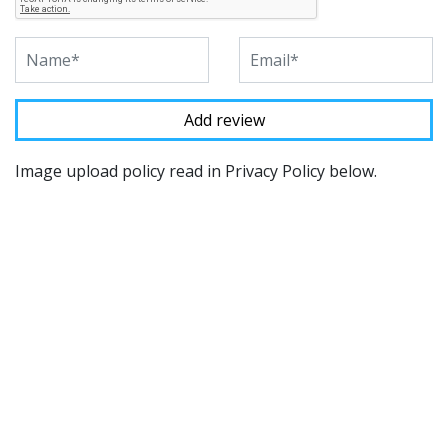
Image upload policy read in Privacy Policy below.