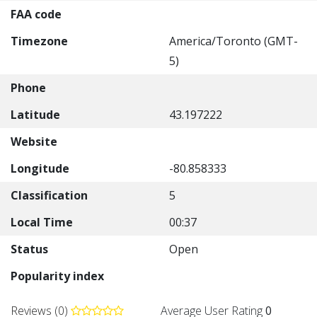
FAA code
Timezone
America/Toronto (GMT-
5)
Phone
Latitude
43.197222
Website
Longitude
-80.858333
Classification
5
Local Time
00:37
Status
Open
Popularity index
Reviews (0)
Average User Rating
0