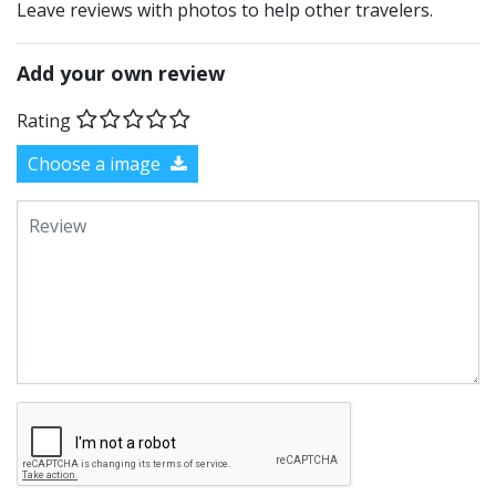
Leave reviews with photos to help other travelers.
Add your own review
Rating
Choose a image