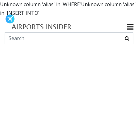
Unknown column 'alias' in 'WHERE'Unknown column 'alias'
in 'INSERT INTO'