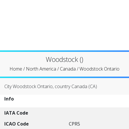
Woodstock ()
Home
/
North America
/
Canada
/
Woodstock Ontario
City Woodstock Ontario, country Canada (CA)
Info
IATA Code
ICAO Code
CPR5