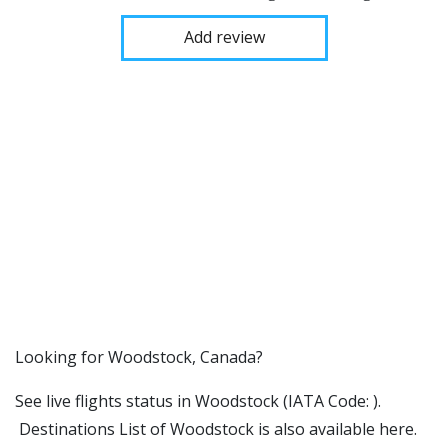
Add review
​​Looking for Woodstock, Canada?
See live flights status in Woodstock (IATA Code: ).
Destinations List of Woodstock is also available here.