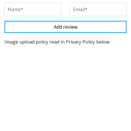
Image upload policy read in Privacy Policy below.