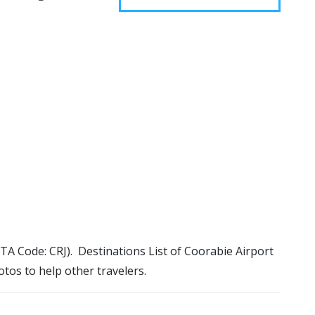
IATA Code: CRJ). Destinations List of Coorabie Airport
otos to help other travelers.