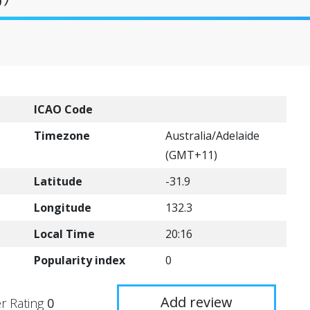
ICAO Code
Timezone
Australia/Adelaide
(GMT+11)
Latitude
-31.9
Longitude
132.3
Local Time
20:16
Popularity index
0
Add review
r Rating
0