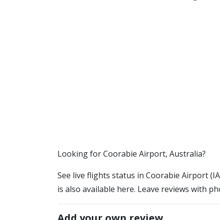
​​Looking for Coorabie Airport, Australia?
See live flights status in Coorabie Airport (
is also available here. Leave reviews with ph
Add your own review