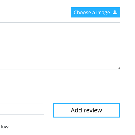
Choose a image
elow.