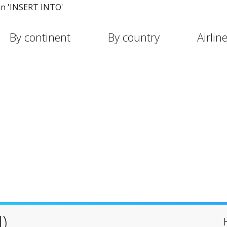
in 'INSERT INTO'
By continent
By country
Airlin
)