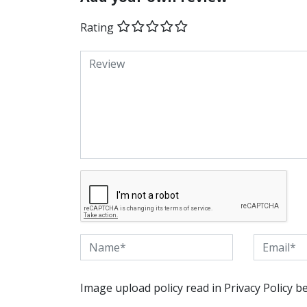
Rating
Image upload policy read in Privacy Policy b