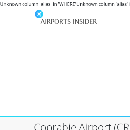
Unknown column 'alias' in 'WHERE'Unknown column 'alias' 
Coorabie Airport (CRJ