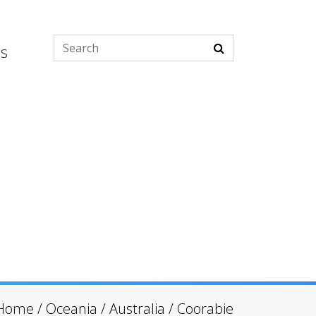
es
Home
/
Oceania
/
Australia
/
Coorabie