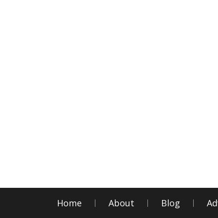
Home
About
Blog
Ad