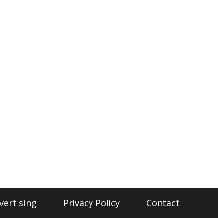
vertising
Privacy Policy
Contact