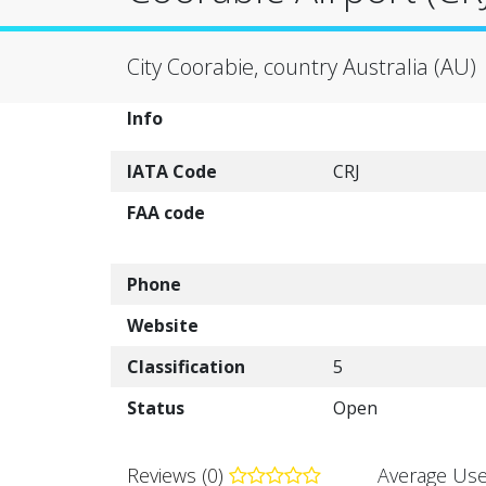
City Coorabie, country Australia (AU)
Info
IATA Code
CRJ
FAA code
Phone
Website
Classification
5
Status
Open
Reviews (0)
Average Use