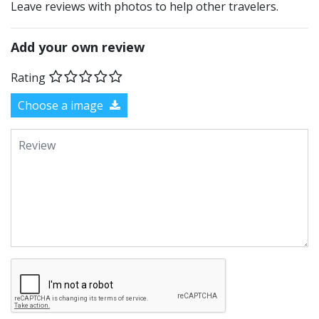
Leave reviews with photos to help other travelers.
Add your own review
Rating
Choose a image