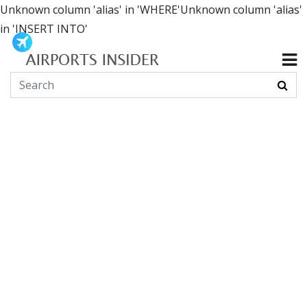
Unknown column 'alias' in 'WHERE'Unknown column 'alias'
in 'INSERT INTO'