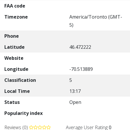
FAA code
Timezone
America/Toronto (GMT-
5)
Phone
Latitude
46.472222
Website
Longitude
-70.513889
Classification
5
Local Time
13:17
Status
Open
Popularity index
Reviews (0)
Average User Rating
0