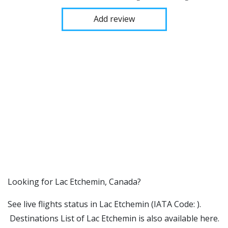
Add review
​​Looking for Lac Etchemin, Canada?
See live flights status in Lac Etchemin (IATA Code: ).
Destinations List of Lac Etchemin is also available here.