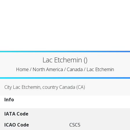
Lac Etchemin ()
Home
/
North America
/
Canada
/
Lac Etchemin
City Lac Etchemin, country Canada (CA)
Info
IATA Code
ICAO Code
CSC5