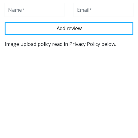
Image upload policy read in Privacy Policy below.