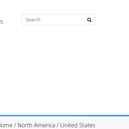
es
Home
/
North America
/
United States