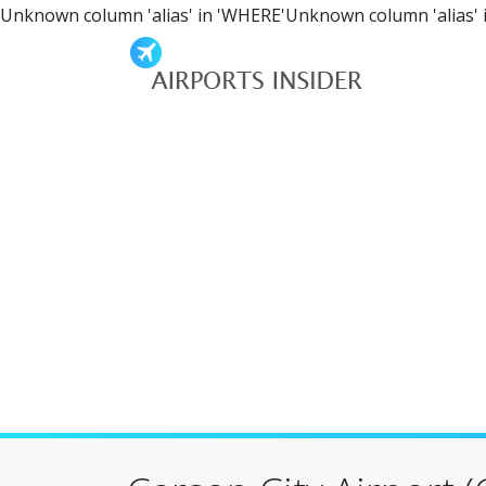
Unknown column 'alias' in 'WHERE'Unknown column 'alias' 