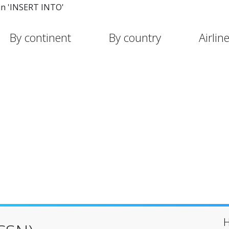
in 'INSERT INTO'
By continent
By country
Airlin