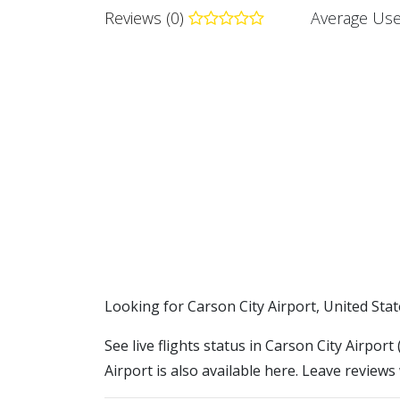
Reviews (0)
Average Use
​​Looking for Carson City Airport, United Sta
See live flights status in Carson City Airpor
Airport is also available here. Leave reviews