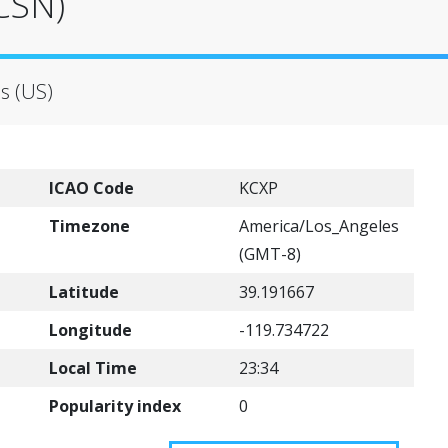
(CSN)
es (US)
ICAO Code
KCXP
Timezone
America/Los_Angeles
(GMT-8)
Latitude
39.191667
Longitude
-119.734722
Local Time
23:34
Popularity index
0