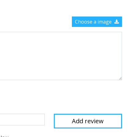
Choose a image