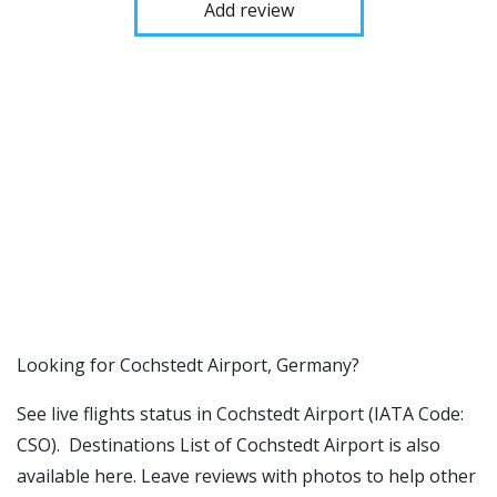
Add review
​​Looking for Cochstedt Airport, Germany?
See live flights status in Cochstedt Airport (IATA Code:
CSO). Destinations List of Cochstedt Airport is also
available here. Leave reviews with photos to help other