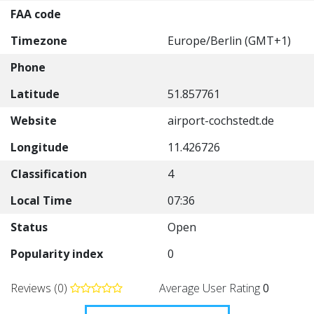
FAA code
Timezone
Europe/Berlin (GMT+1)
Phone
Latitude
51.857761
Website
airport-cochstedt.de
Longitude
11.426726
Classification
4
Local Time
07:36
Status
Open
Popularity index
0
Reviews (0)
Average User Rating
0