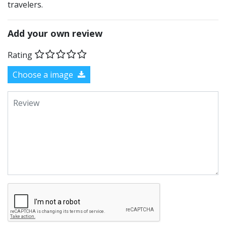
travelers.
Add your own review
Rating
Choose a image