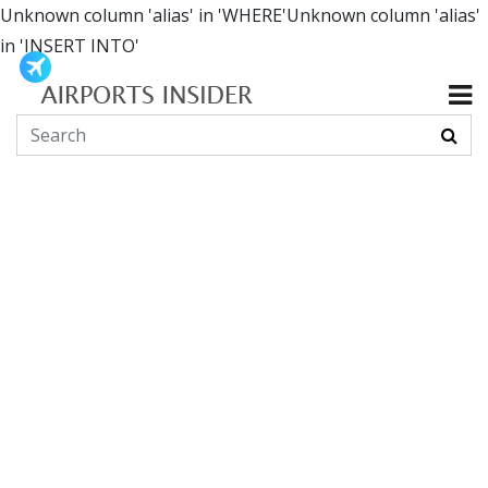
Unknown column 'alias' in 'WHERE'Unknown column 'alias'
in 'INSERT INTO'