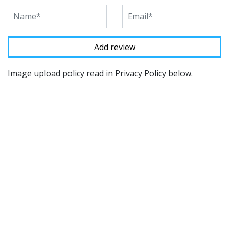
Image upload policy read in Privacy Policy below.