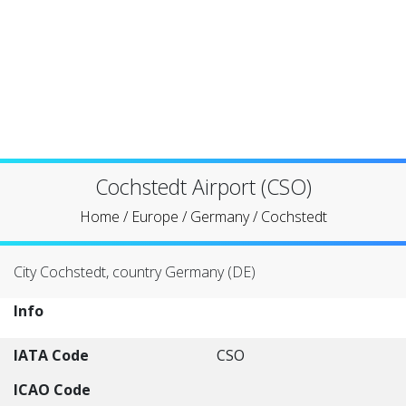
Cochstedt Airport (CSO)
Home
/
Europe
/
Germany
/
Cochstedt
City Cochstedt, country Germany (DE)
Info
IATA Code
CSO
ICAO Code