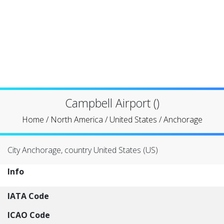
Campbell Airport ()
Home
/
North America
/
United States
/
Anchorage
City Anchorage, country United States (US)
Info
IATA Code
ICAO Code