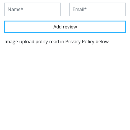
Image upload policy read in Privacy Policy below.