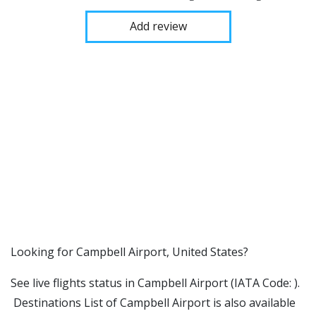
Add review
​​Looking for Campbell Airport, United States?
See live flights status in Campbell Airport (IATA Code: ).
Destinations List of Campbell Airport is also available