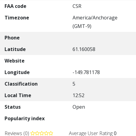
FAA code
CSR
Timezone
America/Anchorage
(GMT-9)
Phone
Latitude
61.160058
Website
Longitude
-149.781178
Classification
5
Local Time
12:52
Status
Open
Popularity index
Reviews (0)
Average User Rating
0