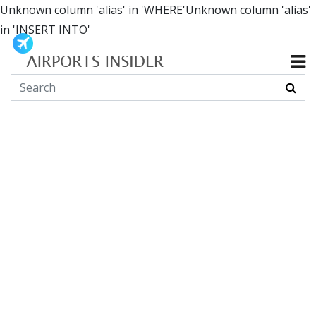
Unknown column 'alias' in 'WHERE'Unknown column 'alias'
in 'INSERT INTO'