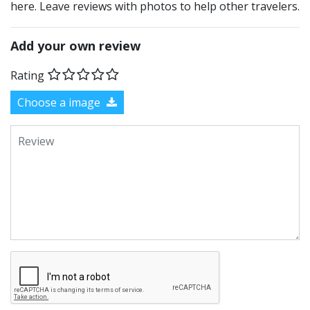
here. Leave reviews with photos to help other travelers.
Add your own review
Rating
Choose a image