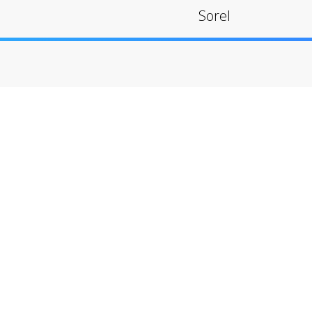
Sorel