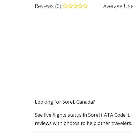
Reviews (0)
Average Use
​​Looking for Sorel, Canada?
See live flights status in Sorel (IATA Code: ).
reviews with photos to help other travelers.