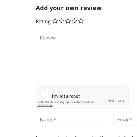
Add your own review
Rating