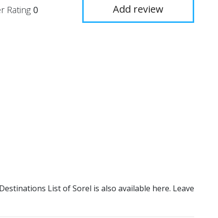
Add review
r Rating
0
 Destinations List of Sorel is also available here. Leave