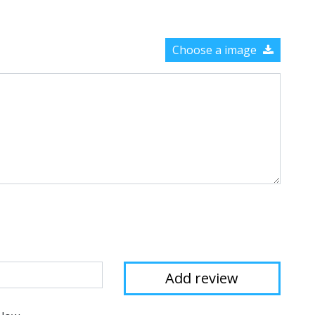
Choose a image