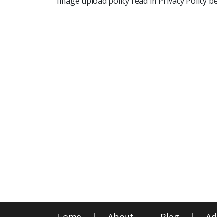
Image upload policy read in Privacy Policy b
Home
About
Blog
Ad