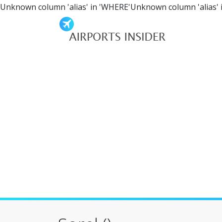
Unknown column 'alias' in 'WHERE'Unknown column 'alias' 