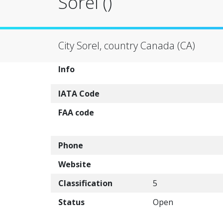
Sorel ()
City Sorel, country Canada (CA)
Info
IATA Code
FAA code
Phone
Website
Classification
5
Status
Open