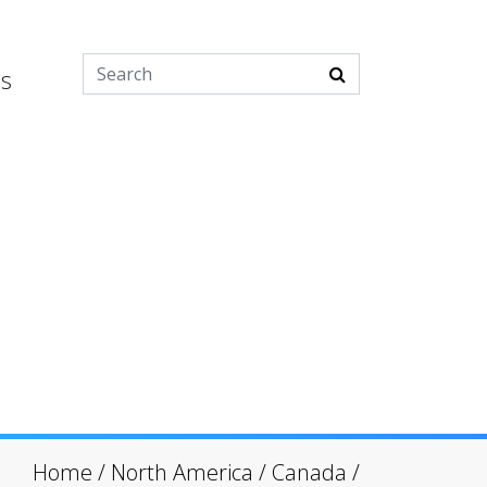
es
Home
/
North America
/
Canada
/