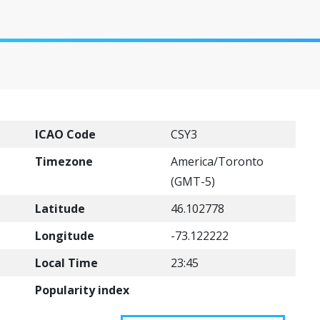
ICAO Code
CSY3
Timezone
America/Toronto
(GMT-5)
Latitude
46.102778
Longitude
-73.122222
Local Time
23:45
Popularity index