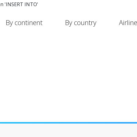
in 'INSERT INTO'
By continent
By country
Airlin