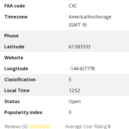
FAA code
CXC
Timezone
America/Anchorage
(GMT-9)
Phone
Latitude
61.583333
Website
Longitude
-144.427778
Classification
5
Local Time
12:52
Status
Open
Popularity index
0
Reviews (0)
Average User Rating
0