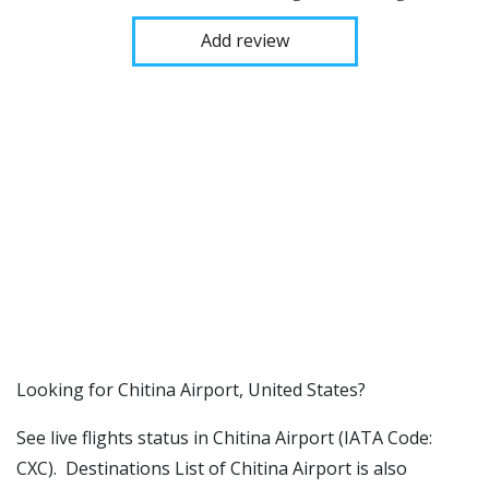
Add review
​​Looking for Chitina Airport, United States?
See live flights status in Chitina Airport (IATA Code:
CXC). Destinations List of Chitina Airport is also