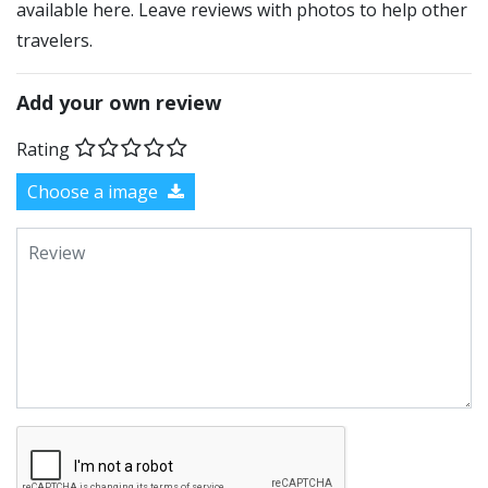
available here. Leave reviews with photos to help other
travelers.
Add your own review
Rating
Choose a image