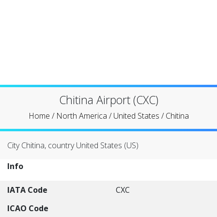
Chitina Airport (CXC)
Home
/
North America
/
United States
/
Chitina
City Chitina, country United States (US)
Info
IATA Code
CXC
ICAO Code