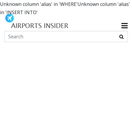
Unknown column 'alias' in 'WHERE'Unknown column 'alias'
in 'INSERT INTO'