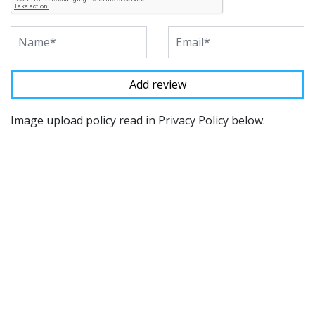
Image upload policy read in Privacy Policy below.