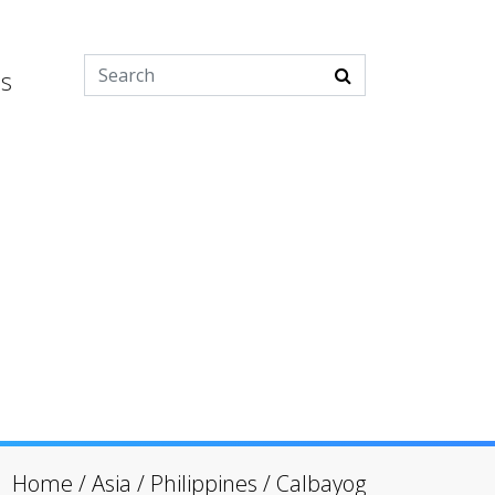
es
Home
/
Asia
/
Philippines
/
Calbayog