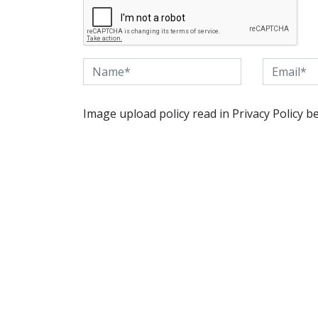
Image upload policy read in Privacy Policy b