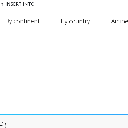
in 'INSERT INTO'
By continent
By country
Airlin
P)