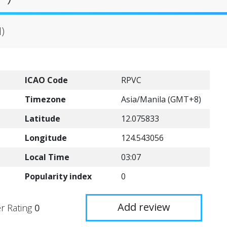
H)
ICAO Code
RPVC
Timezone
Asia/Manila (GMT+8)
Latitude
12.075833
Longitude
124.543056
Local Time
03:07
Popularity index
0
Add review
r Rating
0