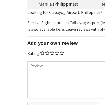
Manila (Philippines)
N
​​Looking for Calbayog Airport, Philippines?
See live flights status in Calbayog Airport (
is also available here. Leave reviews with ph
Add your own review
Rating