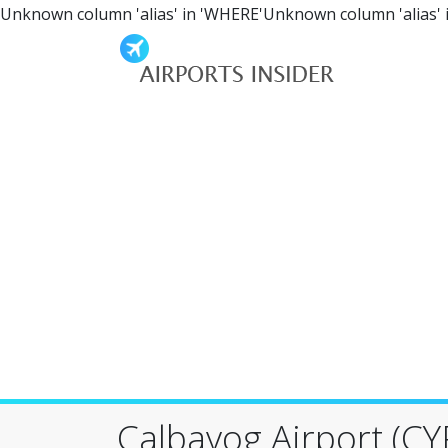
Unknown column 'alias' in 'WHERE'Unknown column 'alias' 
Calbayog Airport (CY