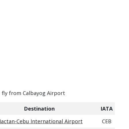
n fly from Calbayog Airport
Destination
IATA
actan-Cebu International Airport
CEB