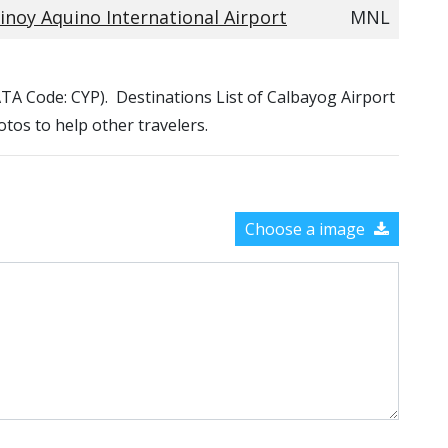
inoy Aquino International Airport
MNL
IATA Code: CYP). Destinations List of Calbayog Airport
otos to help other travelers.
Choose a image