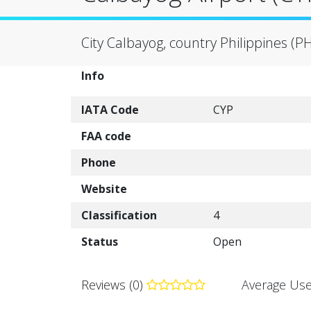
City Calbayog, country Philippines (P
Info
IATA Code
CYP
FAA code
Phone
Website
Classification
4
Status
Open
Reviews (0)
Average Use