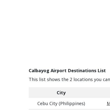
Calbayog Airport Destinations List
This list shows the 2 locations you ca
City
Cebu City (Philippines)
M