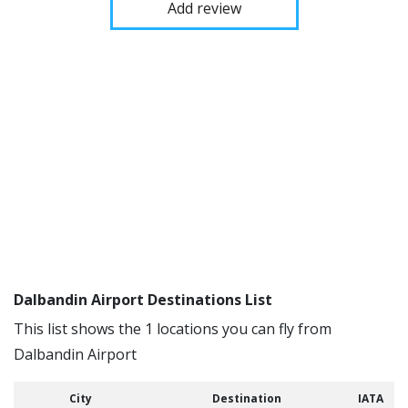
Add review
Dalbandin Airport Destinations List
This list shows the 1 locations you can fly from
Dalbandin Airport
City
Destination
IATA