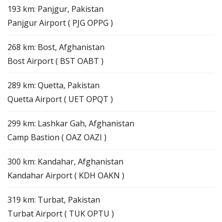
193 km: Panjgur, Pakistan
Panjgur Airport ( PJG OPPG )
268 km: Bost, Afghanistan
Bost Airport ( BST OABT )
289 km: Quetta, Pakistan
Quetta Airport ( UET OPQT )
299 km: Lashkar Gah, Afghanistan
Camp Bastion ( OAZ OAZI )
300 km: Kandahar, Afghanistan
Kandahar Airport ( KDH OAKN )
319 km: Turbat, Pakistan
Turbat Airport ( TUK OPTU )