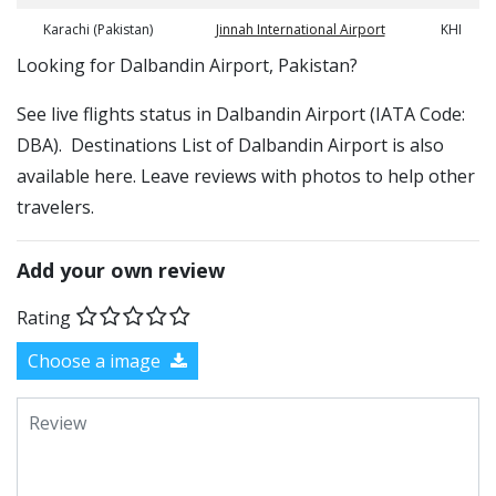
Karachi (Pakistan)
Jinnah International Airport
KHI
​​Looking for Dalbandin Airport, Pakistan?
See live flights status in Dalbandin Airport (IATA Code:
DBA). Destinations List of Dalbandin Airport is also
available here. Leave reviews with photos to help other
travelers.
Add your own review
Rating
Choose a image