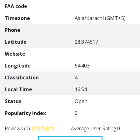
FAA code
Timezone
Asia/Karachi (GMT+5)
Phone
Latitude
28.874617
Website
Longitude
64.403
Classification
4
Local Time
16:54
Status
Open
Popularity index
0
Reviews (0)
Average User Rating
0