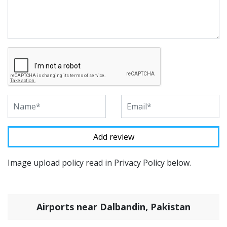
Image upload policy read in Privacy Policy below.
Airports near Dalbandin, Pakistan