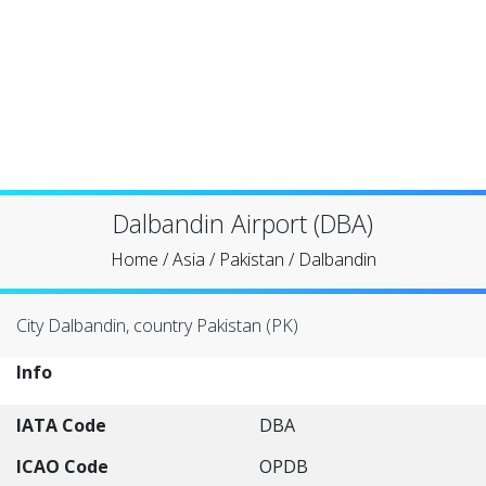
Dalbandin Airport (DBA)
Home
/
Asia
/
Pakistan
/
Dalbandin
City Dalbandin, country Pakistan (PK)
Info
IATA Code
DBA
ICAO Code
OPDB