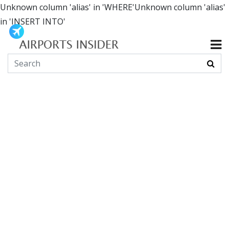
Unknown column 'alias' in 'WHERE'Unknown column 'alias'
in 'INSERT INTO'