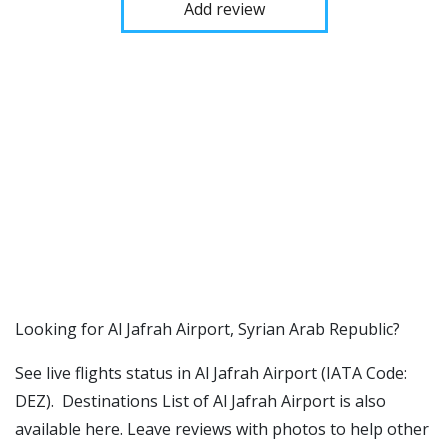
Add review
​​Looking for Al Jafrah Airport, Syrian Arab Republic?
See live flights status in Al Jafrah Airport (IATA Code:
DEZ). Destinations List of Al Jafrah Airport is also
available here. Leave reviews with photos to help other