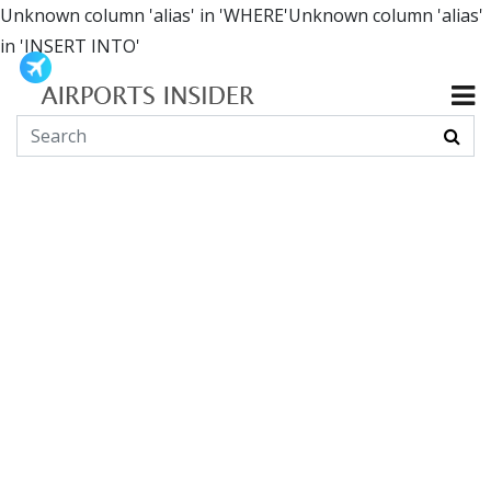
Unknown column 'alias' in 'WHERE'Unknown column 'alias'
in 'INSERT INTO'