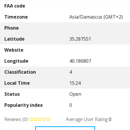
FAA code
Timezone
Asia/Damascus (GMT+2)
Phone
Latitude
35.287551
Website
Longitude
40.186807
Classification
4
Local Time
15:24
Status
Open
Popularity index
0
Reviews (0)
Average User Rating
0