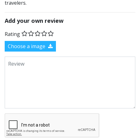
travelers.
Add your own review
Rating
Choose a image