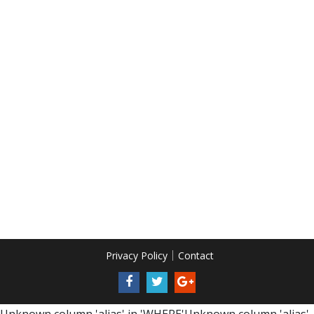
Privacy Policy
Contact
Unknown column 'alias' in 'WHERE'Unknown column 'alias'