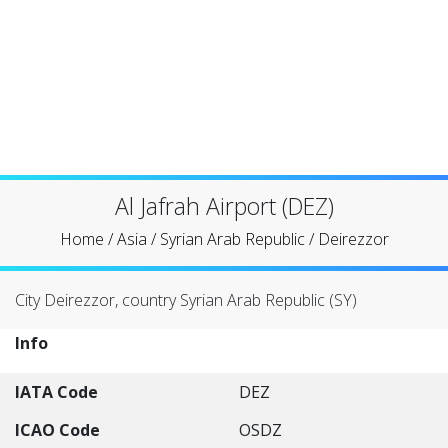
Al Jafrah Airport (DEZ)
Home
/
Asia
/
Syrian Arab Republic
/
Deirezzor
City Deirezzor, country Syrian Arab Republic (SY)
Info
IATA Code
DEZ
ICAO Code
OSDZ