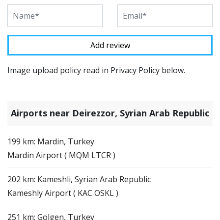
Image upload policy read in Privacy Policy below.
Airports near Deirezzor, Syrian Arab Republic
199 km: Mardin, Turkey
Mardin Airport ( MQM LTCR )
202 km: Kameshli, Syrian Arab Republic
Kameshly Airport ( KAC OSKL )
251 km: Golgen, Turkey