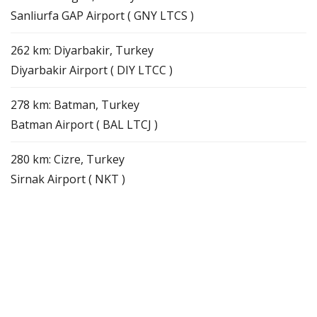
Sanliurfa GAP Airport ( GNY LTCS )
262 km: Diyarbakir, Turkey
Diyarbakir Airport ( DIY LTCC )
278 km: Batman, Turkey
Batman Airport ( BAL LTCJ )
280 km: Cizre, Turkey
Sirnak Airport ( NKT )