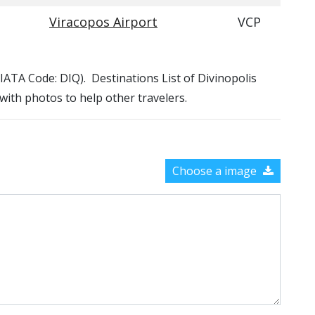
Viracopos Airport
VCP
 (IATA Code: DIQ). Destinations List of Divinopolis
 with photos to help other travelers.
Choose a image