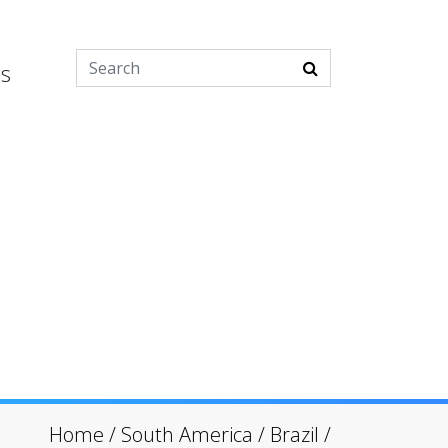
es
Home
/
South America
/
Brazil
/