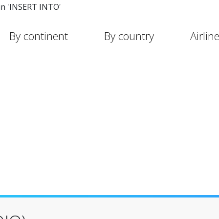
in 'INSERT INTO'
By continent
By country
Airlin