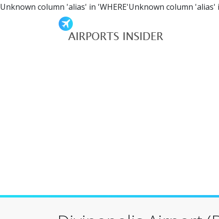
Unknown column 'alias' in 'WHERE'Unknown column 'alias' 