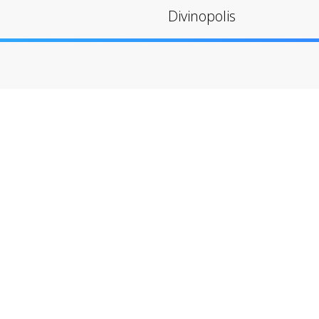
Divinopolis