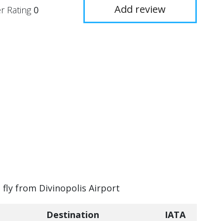
Add review
r Rating
0
 fly from Divinopolis Airport
Destination
IATA