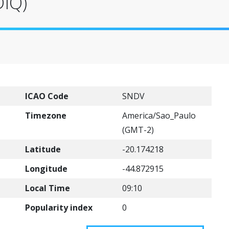
DIQ)
ICAO Code
SNDV
Timezone
America/Sao_Paulo
(GMT-2)
Latitude
-20.174218
Longitude
-44.872915
Local Time
09:10
Popularity index
0