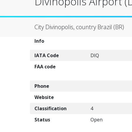
Divinopolis Airport (
City Divinopolis, country Brazil (BR)
Info
IATA Code
DIQ
FAA code
Phone
Website
Classification
4
Status
Open