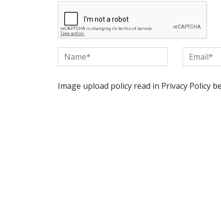
Image upload policy read in Privacy Policy b