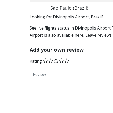
Sao Paulo (Brazil)
​​Looking for Divinopolis Airport, Brazil?
See live flights status in Divinopolis Airport
Airport is also available here. Leave reviews
Add your own review
Rating