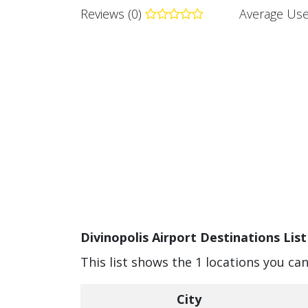
Reviews (0)
Average Use
Divinopolis Airport Destinations List
This list shows the 1 locations you can
City